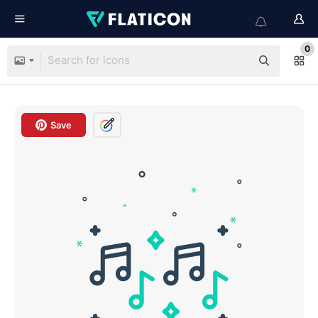
0
Save