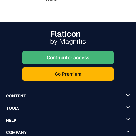
Contributor access
Go Premium
CONTENT
TOOLS
HELP
COMPANY