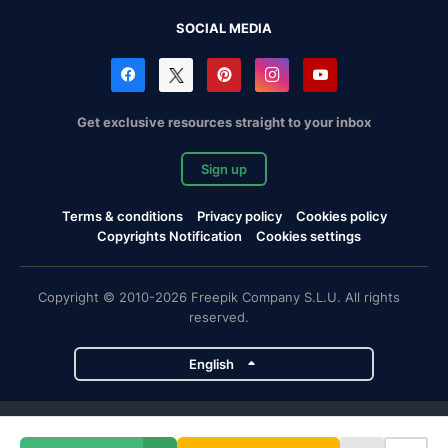
SOCIAL MEDIA
Get exclusive resources straight to your inbox
Sign up
Terms & conditions
Privacy policy
Cookies policy
Copyrights Notification
Cookies settings
Copyright © 2010-2026 Freepik Company S.L.U. All rights
reserved.
English
Freepik company projects