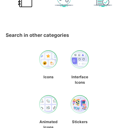
Search in other categories
Icons
Interface
Icons
Animated
Stickers
Icons