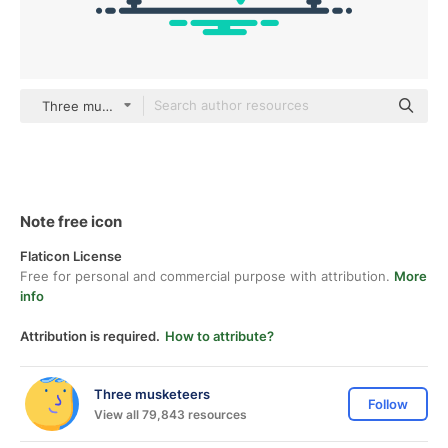
Three musketeers outline
Note free icon
Flaticon License
Free for personal and commercial purpose with attribution.
More
info
Attribution is required.
How to attribute?
Three musketeers
Follow
View all 79,843 resources