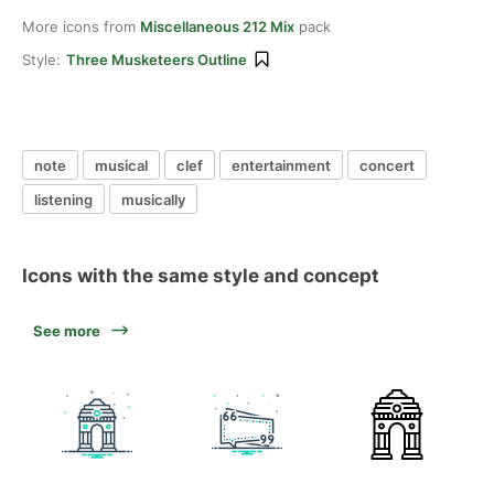
More icons from
Miscellaneous 212 Mix
pack
Style:
Three Musketeers Outline
note
musical
clef
entertainment
concert
listening
musically
Icons with the same style and concept
See more