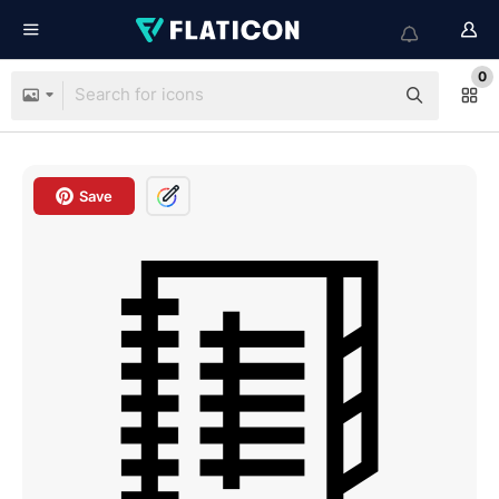
0
Save