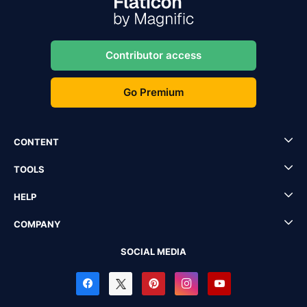
Contributor access
Go Premium
CONTENT
TOOLS
HELP
COMPANY
SOCIAL MEDIA