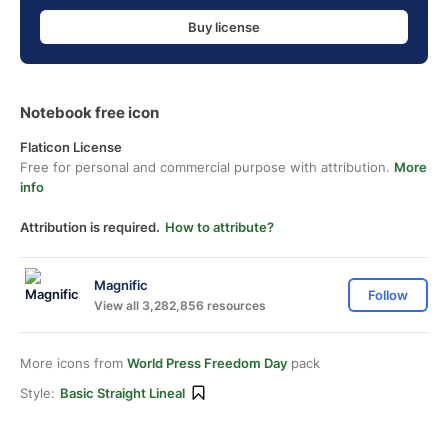
Buy license
Notebook free icon
Flaticon License
Free for personal and commercial purpose with attribution.
More
info
Attribution is required.
How to attribute?
Magnific
Follow
View all 3,282,856 resources
More icons from
World Press Freedom Day
pack
Style:
Basic Straight Lineal