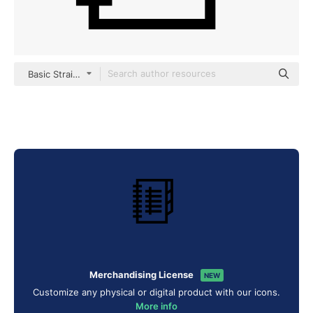
Basic Straight Lineal
Merchandising License
NEW
Customize any physical or digital product with our icons.
More info