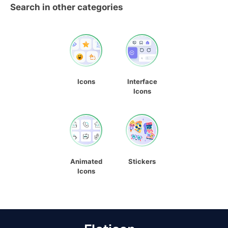
Search in other categories
Icons
Interface
Icons
Animated
Stickers
Icons