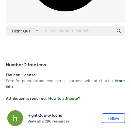
Hight Quality Icons Glyph
Number 2 free icon
Flaticon License
Free for personal and commercial purpose with attribution.
More
info
Attribution is required.
How to attribute?
Hight Quality Icons
Follow
View all 2,280 resources