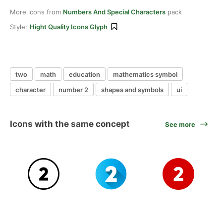
More icons from
Numbers And Special Characters
pack
Style:
Hight Quality Icons Glyph
two
math
education
mathematics symbol
character
number 2
shapes and symbols
ui
Icons with the same concept
See more