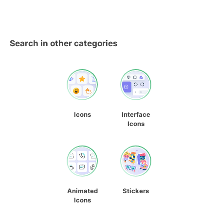
Search in other categories
Icons
Interface
Icons
Animated
Stickers
Icons