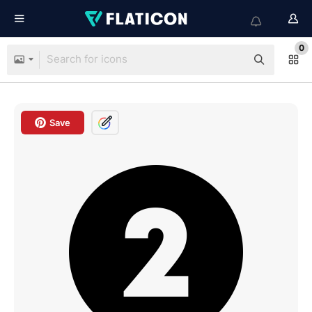
0
Save