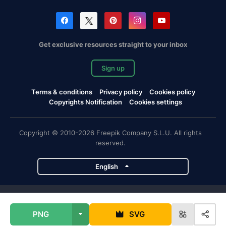
Get exclusive resources straight to your inbox
Sign up
Terms & conditions
Privacy policy
Cookies policy
Copyrights Notification
Cookies settings
Copyright © 2010-2026 Freepik Company S.L.U. All rights
reserved.
English
Freepik company projects
PNG
SVG
Magnific
Flaticon
Slidesgo