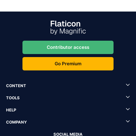
Contributor access
Go Premium
CONTENT
TOOLS
HELP
COMPANY
SOCIAL MEDIA