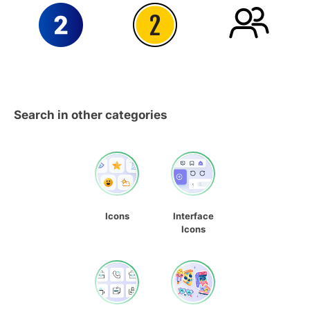
Search in other categories
Icons
Interface
Icons