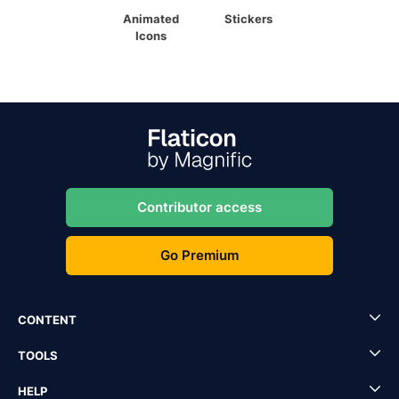
Animated
Stickers
Icons
Contributor access
Go Premium
CONTENT
TOOLS
HELP