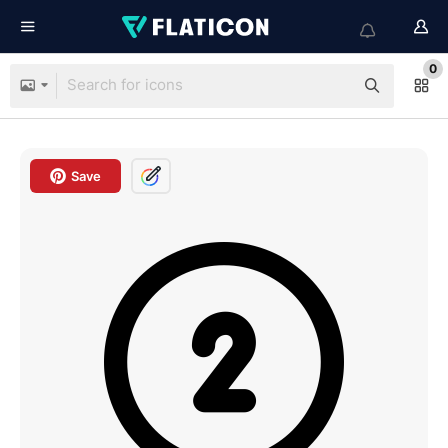
0
Save