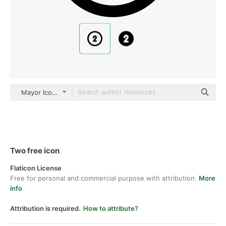
Mayor Icons Basic Outline
Two free icon
Flaticon License
Free for personal and commercial purpose with attribution.
More
info
Attribution is required.
How to attribute?