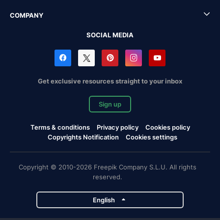
COMPANY
SOCIAL MEDIA
Get exclusive resources straight to your inbox
Sign up
Terms & conditions
Privacy policy
Cookies policy
Copyrights Notification
Cookies settings
Copyright © 2010-2026 Freepik Company S.L.U. All rights
reserved.
English