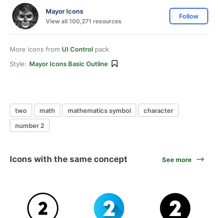
Mayor Icons
Follow
View all 100,271 resources
More icons from
UI Control
pack
Style:
Mayor Icons Basic Outline
two
math
mathematics symbol
character
number 2
Icons with the same concept
See more