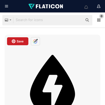
0
Save