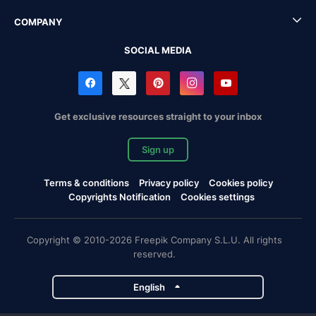
COMPANY
SOCIAL MEDIA
Get exclusive resources straight to your inbox
Sign up
Terms & conditions
Privacy policy
Cookies policy
Copyrights Notification
Cookies settings
Copyright © 2010-2026 Freepik Company S.L.U. All rights
reserved.
English