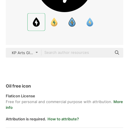
KP Arts Glyph
Oil free icon
Flaticon License
Free for personal and commercial purpose with attribution.
More
info
Attribution is required.
How to attribute?