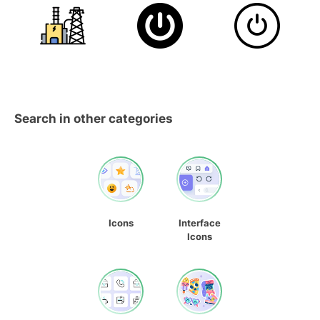
Search in other categories
Icons
Interface
Icons