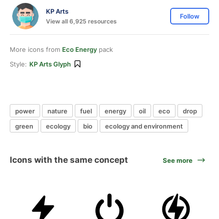
KP Arts
Follow
View all 6,925 resources
More icons from
Eco Energy
pack
Style:
KP Arts Glyph
power
nature
fuel
energy
oil
eco
drop
green
ecology
bio
ecology and environment
Icons with the same concept
See more