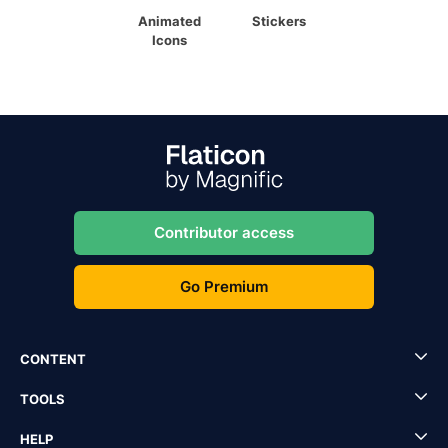
Animated
Stickers
Icons
Contributor access
Go Premium
CONTENT
TOOLS
HELP