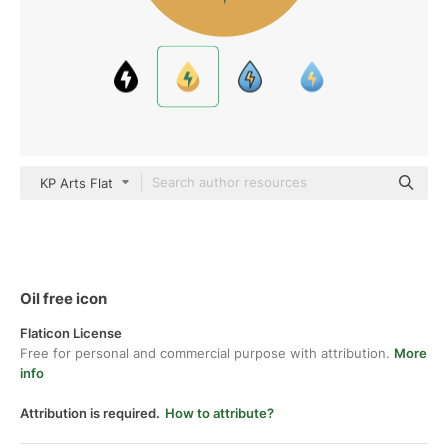
KP Arts Flat
Oil free icon
Flaticon License
Free for personal and commercial purpose with attribution.
More
info
Attribution is required.
How to attribute?