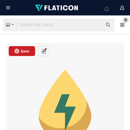
0
Save