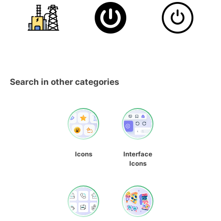
Search in other categories
Icons
Interface
Icons