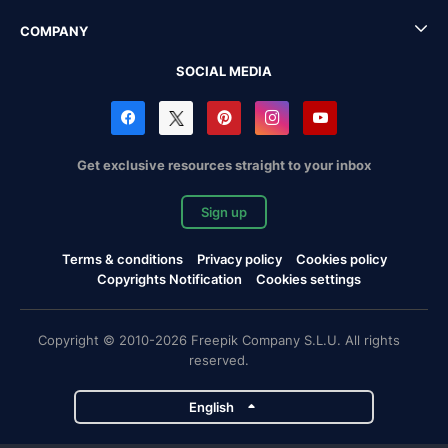
COMPANY
SOCIAL MEDIA
Get exclusive resources straight to your inbox
Sign up
Terms & conditions
Privacy policy
Cookies policy
Copyrights Notification
Cookies settings
Copyright © 2010-2026 Freepik Company S.L.U. All rights
reserved.
English