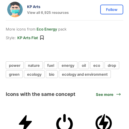
KP Arts
Follow
View all 6,925 resources
More icons from
Eco Energy
pack
Style:
KP Arts Flat
power
nature
fuel
energy
oil
eco
drop
green
ecology
bio
ecology and environment
Icons with the same concept
See more