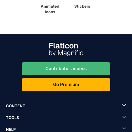
Animated
Stickers
Icons
Contributor access
Go Premium
CONTENT
TOOLS
HELP