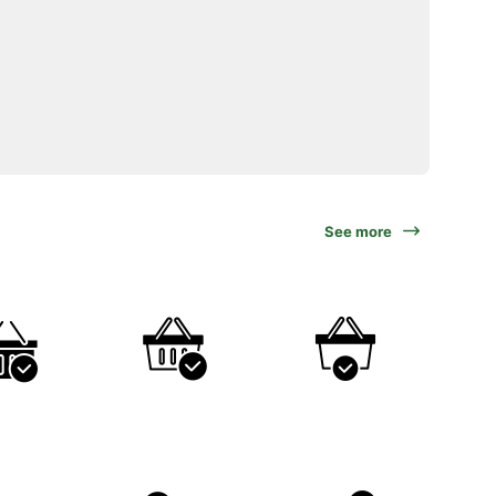
See more