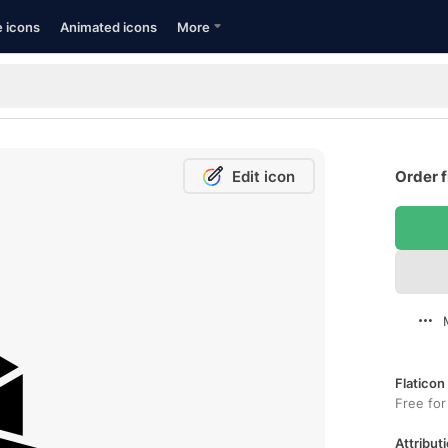
e icons
Animated icons
More
Edit icon
Order f
Flaticon
Free for
Attributi