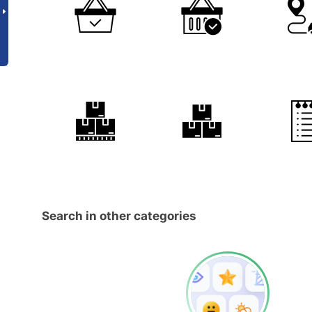
Search in other categories