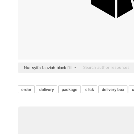
Nur syifa fauziah black fill
order
delivery
package
click
delivery box