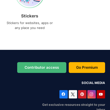
Stickers
Stickers for websites, apps or
any place you need
Contributor access
Go Premium
SOCIAL MEDIA
Get exclusive resources straight to your
inbox