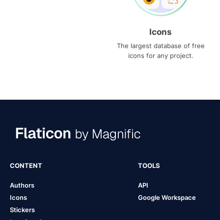
Icons
The largest database of free
icons for any project.
CONTENT
TOOLS
Authors
API
Icons
Google Workspace
Stickers