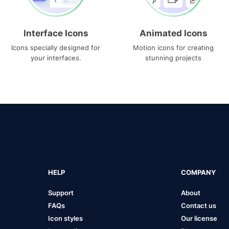
Interface Icons
Animated Icons
Icons specially designed for
Motion icons for creating
your interfaces.
stunning projects
HELP
COMPANY
Support
About
FAQs
Contact us
Icon styles
Our license