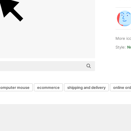
More ic
Style:
Nu
computer mouse
ecommerce
shipping and delivery
online or