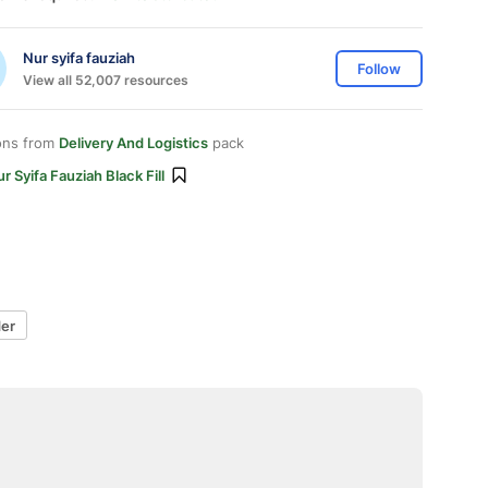
Nur syifa fauziah
Follow
View all 52,007 resources
ons from
Delivery And Logistics
pack
r Syifa Fauziah Black Fill
der