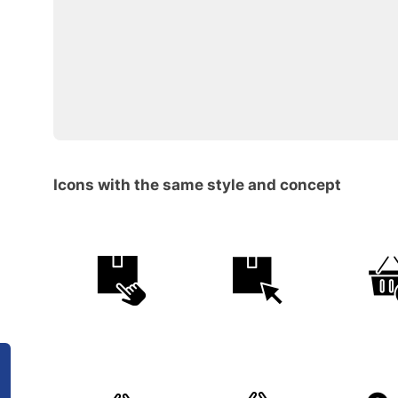
Icons with the same style and concept