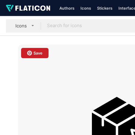
Authors
Icons
Stickers
Interfac
Icons
Save