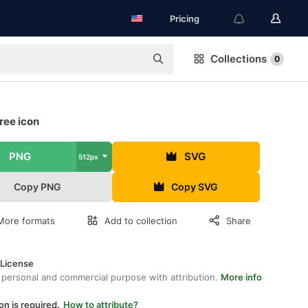
Pricing
Collections
0
ree icon
PNG
SVG
512px
Copy PNG
Copy SVG
More formats
Add to collection
Share
 License
 personal and commercial purpose with attribution.
More info
on is required.
How to attribute?