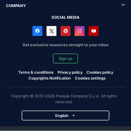
COMPANY
SOCIAL MEDIA
Get exclusive resources straight to your inbox
Sign up
Terms & conditions
Privacy policy
Cookies policy
Copyrights Notification
Cookies settings
Copyright © 2010-2026 Freepik Company S.L.U. All rights
reserved.
English