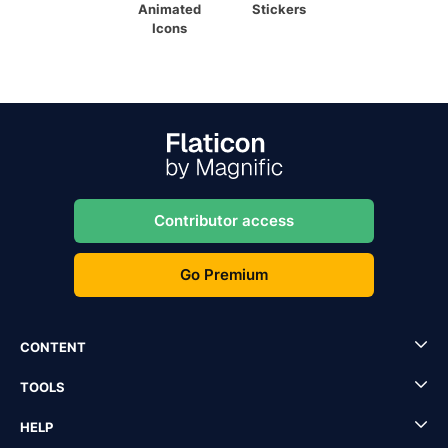
Animated
Stickers
Icons
Contributor access
Go Premium
CONTENT
TOOLS
HELP