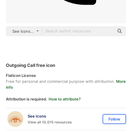
See Icons black fill
Outgoing Call free icon
Flaticon License
Free for personal and commercial purpose with attribution.
More
info
Attribution is required.
How to attribute?
See Icons
Follow
View all 10,015 resources