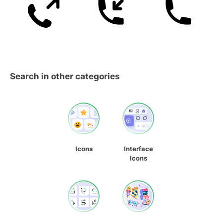
Search in other categories
Icons
Interface
Icons