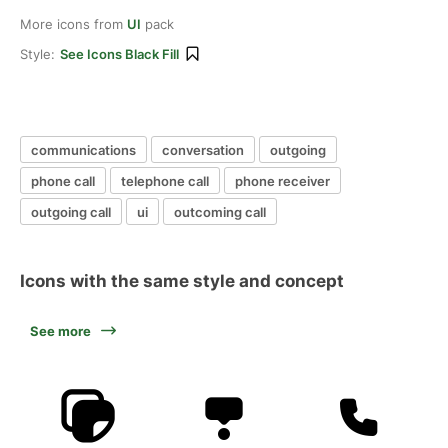
More icons from
UI
pack
Style:
See Icons Black Fill
communications
conversation
outgoing
phone call
telephone call
phone receiver
outgoing call
ui
outcoming call
Icons with the same style and concept
See more