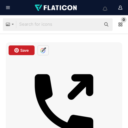
0
Save