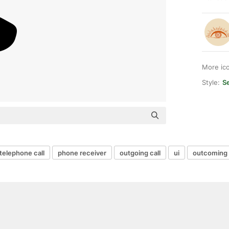
More ic
Style:
Se
telephone call
phone receiver
outgoing call
ui
outcoming 