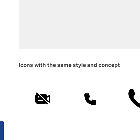
Icons with the same style and concept