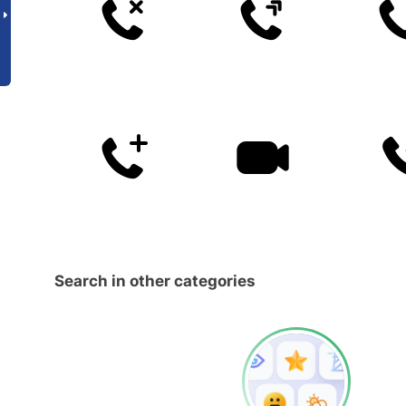
Search in other categories