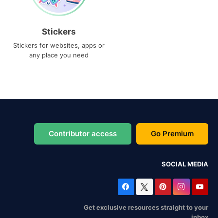
Stickers
Stickers for websites, apps or
any place you need
Contributor access
Go Premium
SOCIAL MEDIA
Get exclusive resources straight to your
inbox