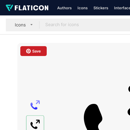
Authors
Icons
Stickers
Interfac
Icons
Save