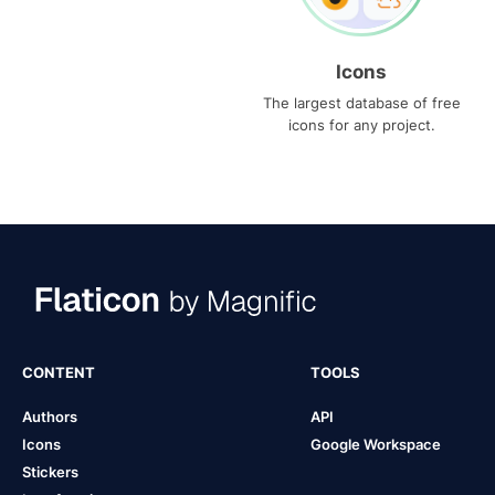
Icons
The largest database of free
icons for any project.
CONTENT
TOOLS
Authors
API
Icons
Google Workspace
Stickers