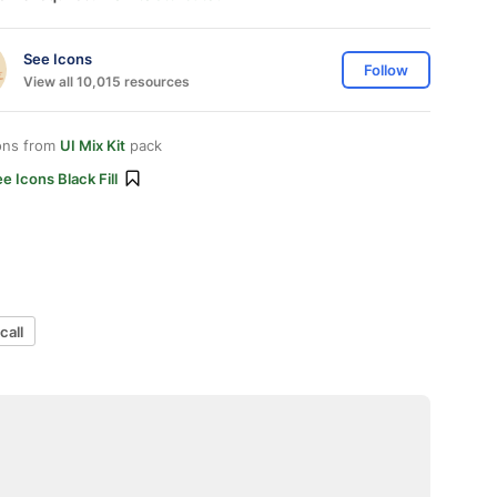
See Icons
Follow
View all 10,015 resources
ons from
UI Mix Kit
pack
e Icons Black Fill
call