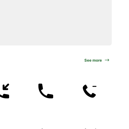
See more