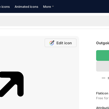
e icons
Animated icons
More
Edit icon
Outgoin
Flaticon
Free for
Attributi