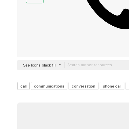
See Icons black fill
call
communications
conversation
phone call