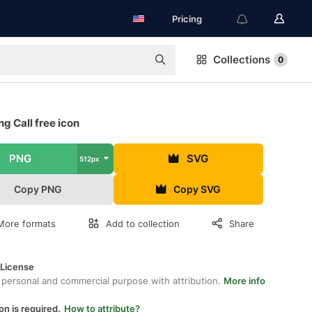
Pricing
Collections
0
g Call free icon
PNG
SVG
512px
Copy PNG
Copy SVG
More formats
Add to collection
Share
 License
 personal and commercial purpose with attribution.
More info
on is required.
How to attribute?