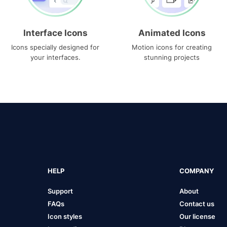
Interface Icons
Animated Icons
Icons specially designed for
Motion icons for creating
your interfaces.
stunning projects
HELP
COMPANY
Support
About
FAQs
Contact us
Icon styles
Our license