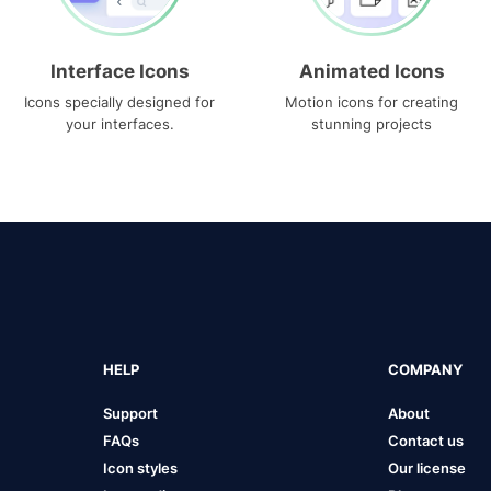
Interface Icons
Animated Icons
Icons specially designed for
Motion icons for creating
your interfaces.
stunning projects
HELP
COMPANY
Support
About
FAQs
Contact us
Icon styles
Our license