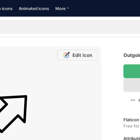
e icons
Animated icons
More
Edit icon
Outgoin
Flaticon
Free for
Attributi