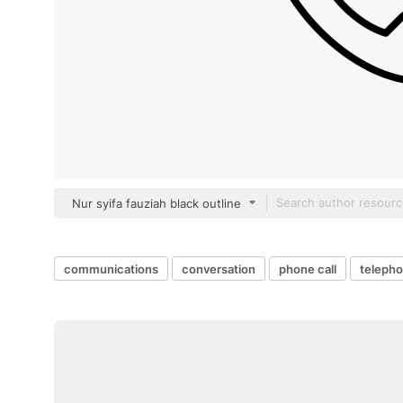
Nur syifa fauziah black outline
communications
conversation
phone call
telepho