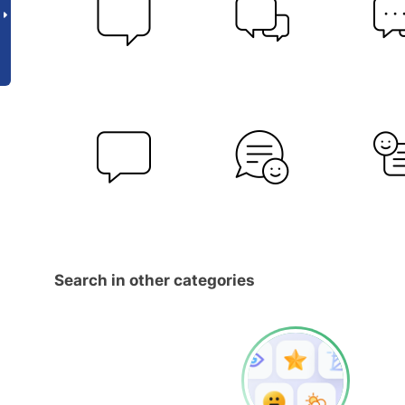
Search in other categories