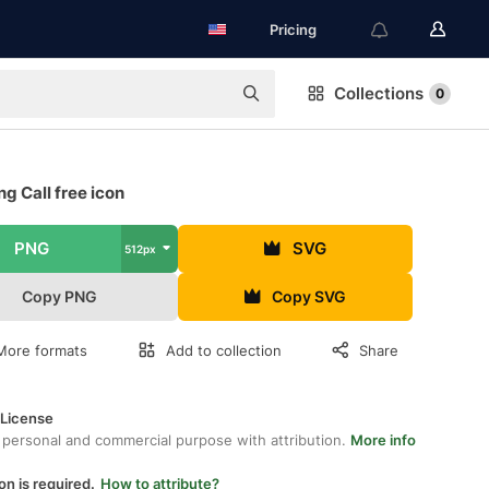
Pricing
Collections
0
g Call free icon
PNG
SVG
512px
Copy PNG
Copy SVG
More formats
Add to collection
Share
 License
 personal and commercial purpose with attribution.
More info
on is required.
How to attribute?