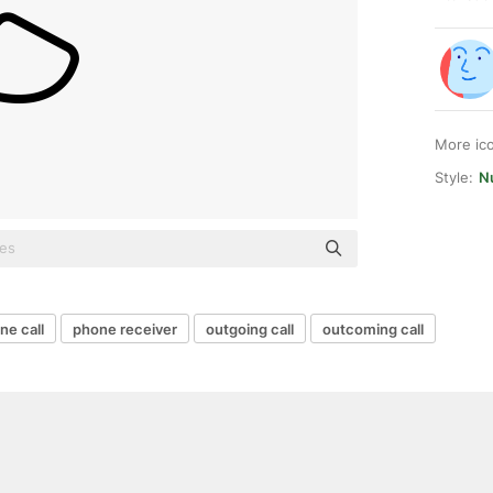
More ic
Style:
Nu
ne call
phone receiver
outgoing call
outcoming call