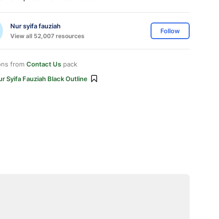
Nur syifa fauziah
Follow
View all 52,007 resources
ons from
Contact Us
pack
r Syifa Fauziah Black Outline