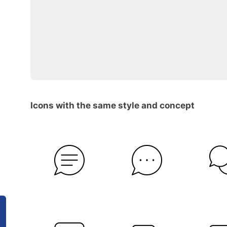
Icons with the same style and concept