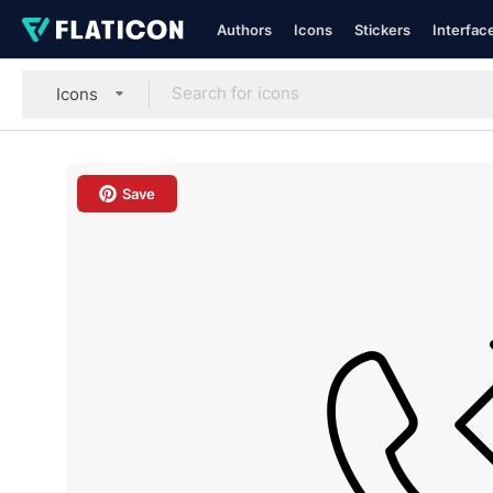
Authors
Icons
Stickers
Interfac
Icons
Save