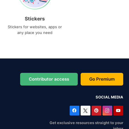
Stickers
Stickers for websites, apps or
any place you need
Contributor access
Go Premium
SOCIAL MEDIA
Get exclusive resources straight to your
inbox