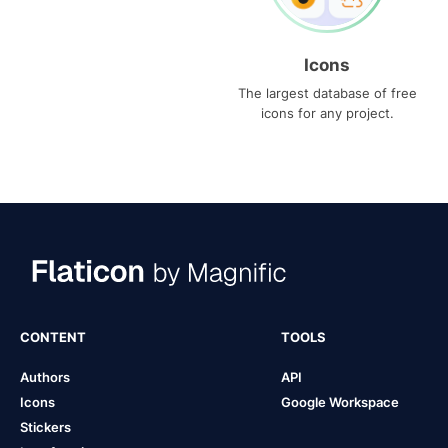
Icons
The largest database of free
icons for any project.
CONTENT
TOOLS
Authors
API
Icons
Google Workspace
Stickers