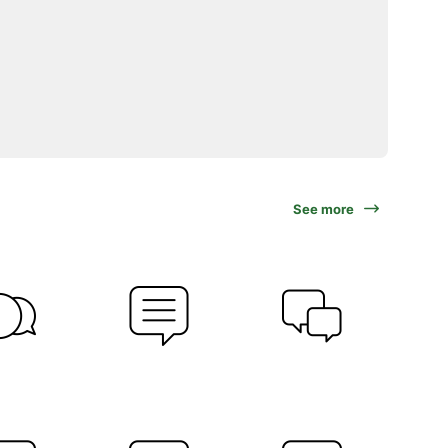
See more