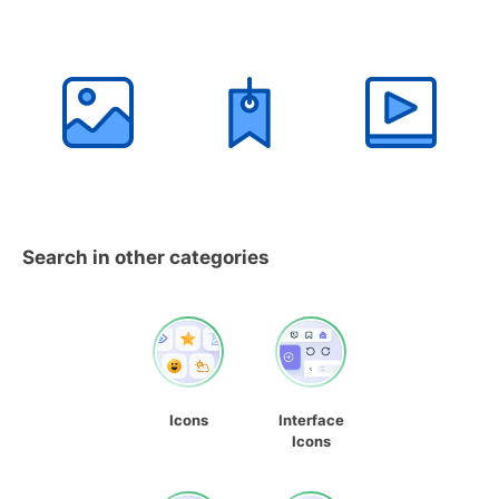
Search in other categories
Icons
Interface
Icons