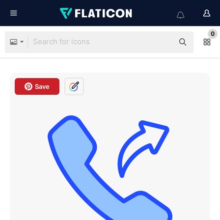
0
Save