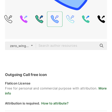
zero_wing Blue
Outgoing Call free icon
Flaticon License
Free for personal and commercial purpose with attribution.
More
info
Attribution is required.
How to attribute?