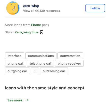
zero_wing
Follow
View all 44,139 resources
More icons from
Phone
pack
Style:
Zero_wing Blue
interface
communications
conversation
phone call
telephone call
phone receiver
outgoing call
ui
outcoming call
Icons with the same style and concept
See more