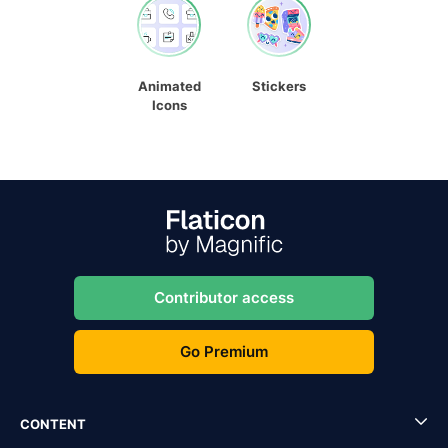
Animated
Stickers
Icons
Contributor access
Go Premium
CONTENT