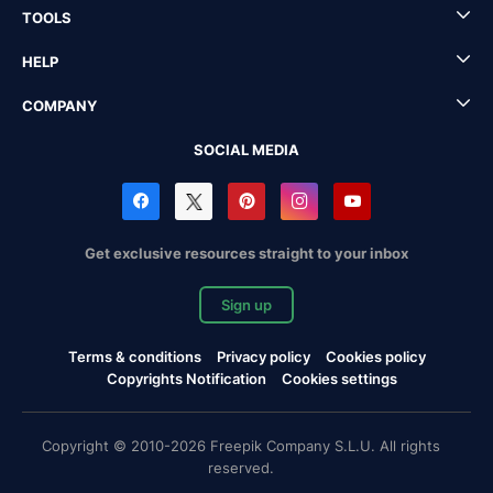
TOOLS
HELP
COMPANY
SOCIAL MEDIA
Get exclusive resources straight to your inbox
Sign up
Terms & conditions
Privacy policy
Cookies policy
Copyrights Notification
Cookies settings
Copyright © 2010-2026 Freepik Company S.L.U. All rights
reserved.