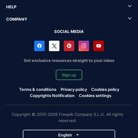
HELP
COMPANY
SOCIAL MEDIA
Get exclusive resources straight to your inbox
Sign up
Terms & conditions
Privacy policy
Cookies policy
Copyrights Notification
Cookies settings
Copyright © 2010-2026 Freepik Company S.L.U. All rights
reserved.
English