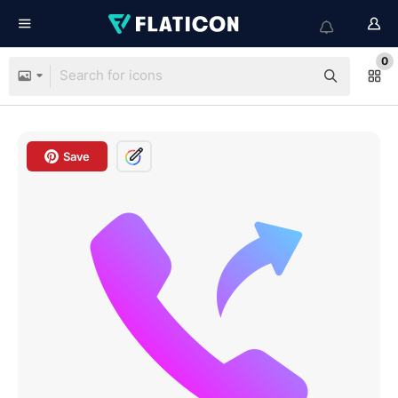
0
Save