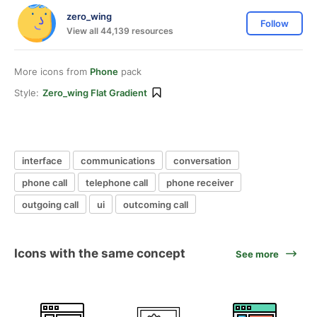
zero_wing
Follow
View all 44,139 resources
More icons from
Phone
pack
Style:
Zero_wing Flat Gradient
interface
communications
conversation
phone call
telephone call
phone receiver
outgoing call
ui
outcoming call
Icons with the same concept
See more