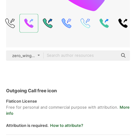
zero_wing Flat Gradient
Outgoing Call free icon
Flaticon License
Free for personal and commercial purpose with attribution.
More
info
Attribution is required.
How to attribute?