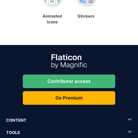
Animated
Stickers
Icons
Contributor access
Go Premium
CONTENT
TOOLS