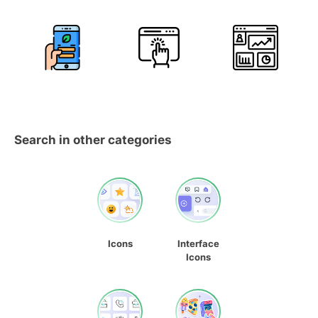
Search in other categories
Icons
Interface
Icons