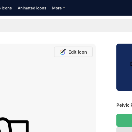
e icons
Animated icons
More
Edit icon
Pelvic 