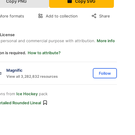
Copy PNG
Copy SVG
More formats
Add to collection
Share
 License
 personal and commercial purpose with attribution.
More info
on is required.
How to attribute?
Magnific
Follow
View all 3,282,832 resources
ons from
Ice Hockey
pack
tailed Rounded Lineal