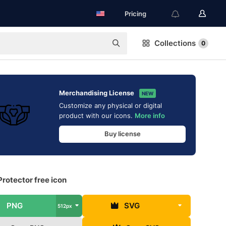
Pricing
Collections
0
Merchandising License
NEW
Customize any physical or digital
product with our icons.
More info
Buy license
Protector free icon
PNG
SVG
512px