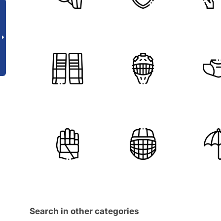
Search in other categories