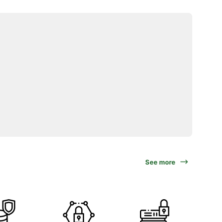
See more