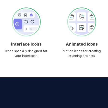
Interface Icons
Animated Icons
Icons specially designed for
Motion icons for creating
your interfaces.
stunning projects