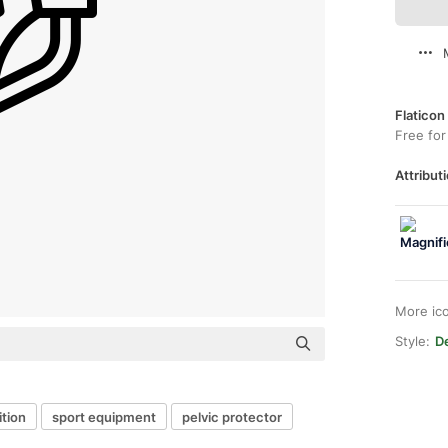
Flaticon
Free for
Attributi
More ic
Style:
De
tion
sport equipment
pelvic protector