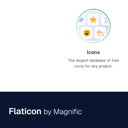
Icons
The largest database of free
icons for any project.