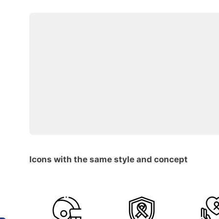
Icons with the same style and concept