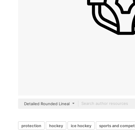
Detailed Rounded Lineal
protection
hockey
ice hockey
sports and competi