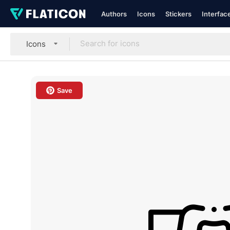
Authors
Icons
Stickers
Interfac
Icons
Save