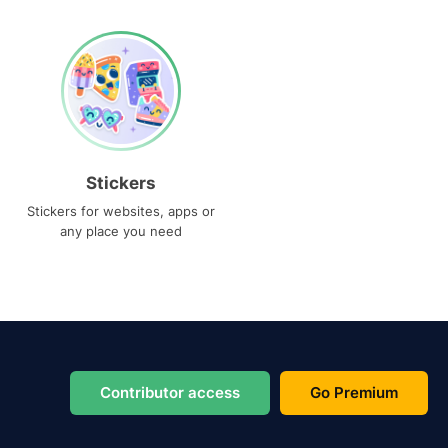
Stickers
Stickers for websites, apps or
any place you need
Contributor access
Go Premium