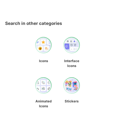
Search in other categories
Icons
Interface
Icons
Animated
Stickers
Icons