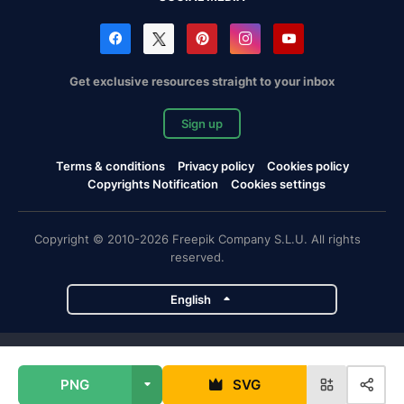
Get exclusive resources straight to your inbox
Sign up
Terms & conditions
Privacy policy
Cookies policy
Copyrights Notification
Cookies settings
Copyright © 2010-2026 Freepik Company S.L.U. All rights
reserved.
English
Freepik company projects
PNG
SVG
Magnific
Flaticon
Slidesgo