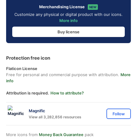
Merchandising License
NEW
Customize any physical or digital product with our icons.
More info
Buy license
Protection free icon
Flaticon License
Free for personal and commercial purpose with attribution.
More
info
Attribution is required.
How to attribute?
Magnific
Follow
View all 3,282,856 resources
More icons from
Money Back Guarantee
pack