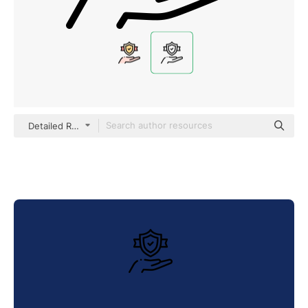
Detailed Rounded Lineal