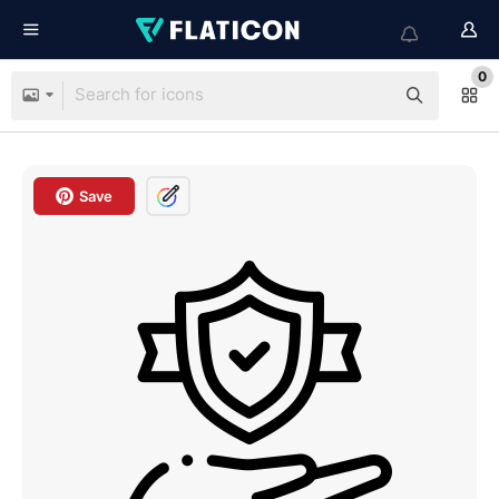
0
Save