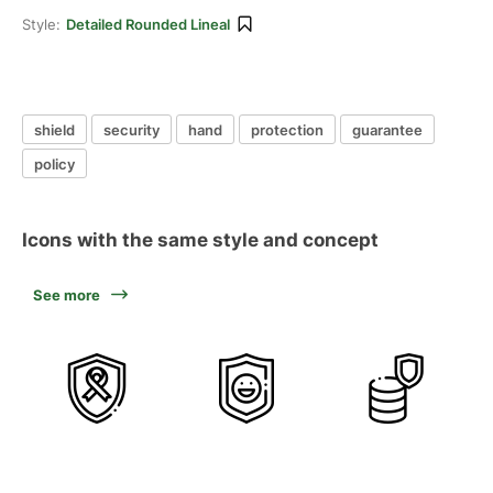
Style:
Detailed Rounded Lineal
shield
security
hand
protection
guarantee
policy
Icons with the same style and concept
See more