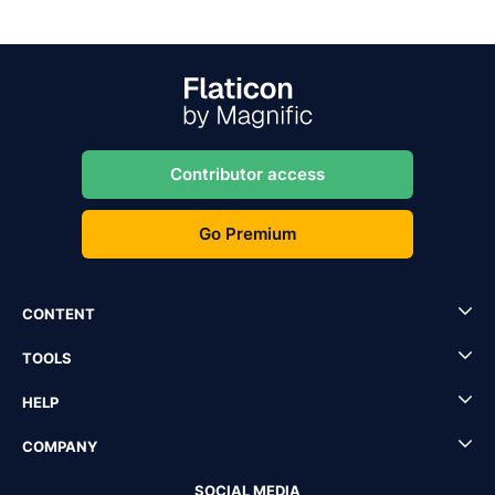
Contributor access
Go Premium
CONTENT
TOOLS
HELP
COMPANY
SOCIAL MEDIA