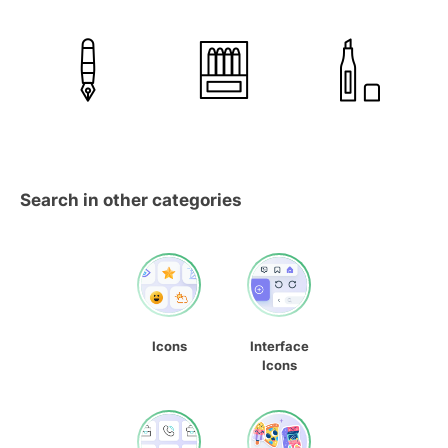
Search in other categories
Icons
Interface
Icons