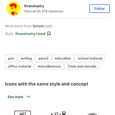
Kiranshastry
Follow
View all 53,378 resources
More icons from
School
pack
Style:
Kiranshastry Lineal
pen
writing
pencil
education
school material
office material
miscellaneous
Tools and utensils
Icons with the same style and concept
See more