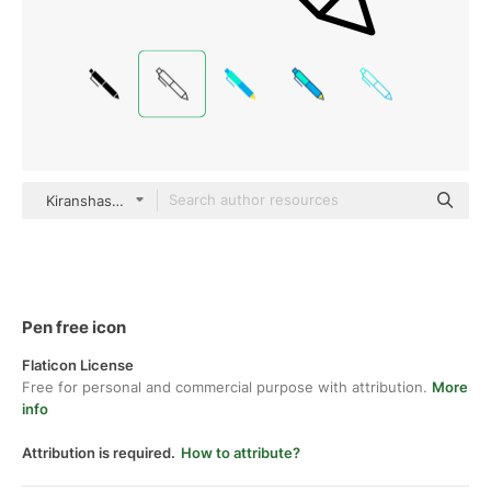
Kiranshastry Lineal
Pen free icon
Flaticon License
Free for personal and commercial purpose with attribution.
More
info
Attribution is required.
How to attribute?