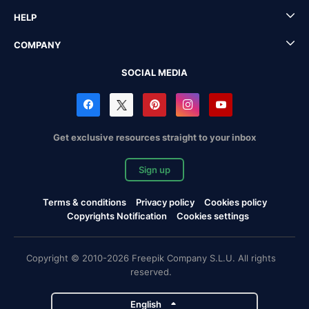
HELP
COMPANY
SOCIAL MEDIA
Get exclusive resources straight to your inbox
Sign up
Terms & conditions
Privacy policy
Cookies policy
Copyrights Notification
Cookies settings
Copyright © 2010-2026 Freepik Company S.L.U. All rights
reserved.
English