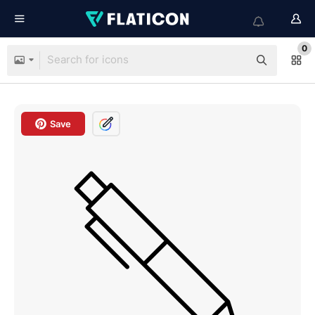
0
Save