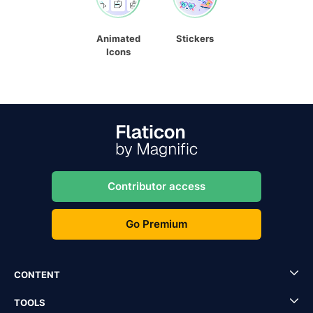
Animated
Stickers
Icons
Contributor access
Go Premium
CONTENT
TOOLS