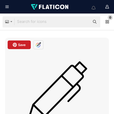
0
Save