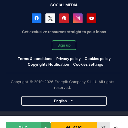
SOCIAL MEDIA
Get exclusive resources straight to your inbox
Sign up
Terms & conditions
Privacy policy
Cookies policy
Copyrights Notification
Cookies settings
Copyright © 2010-2026 Freepik Company S.L.U. All rights
reserved.
English
Freepik company projects
PNG
SVG