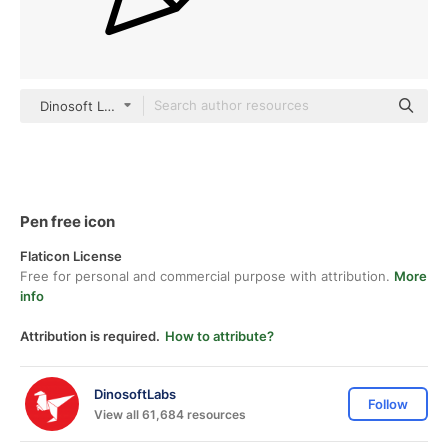
Dinosoft Lineal
Pen free icon
Flaticon License
Free for personal and commercial purpose with attribution.
More
info
Attribution is required.
How to attribute?
DinosoftLabs
Follow
View all 61,684 resources