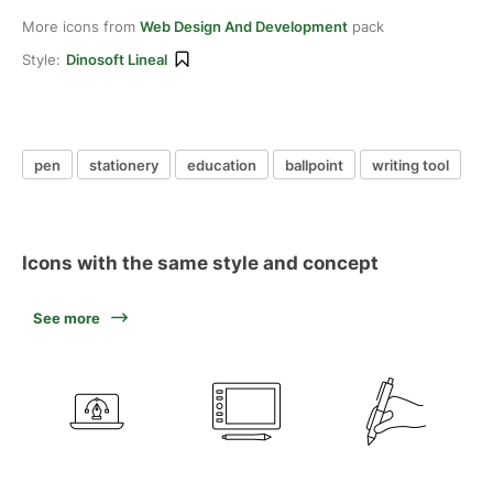
More icons from
Web Design And Development
pack
Style:
Dinosoft Lineal
pen
stationery
education
ballpoint
writing tool
Icons with the same style and concept
See more