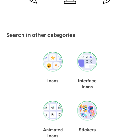
Search in other categories
Icons
Interface
Icons
Animated
Stickers
Icons