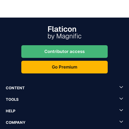
Contributor access
Go Premium
CONTENT
TOOLS
HELP
COMPANY