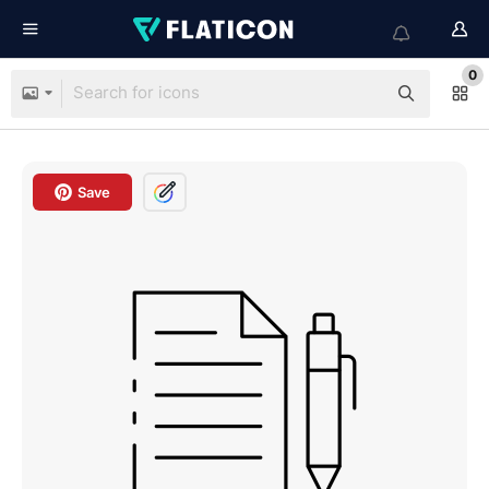
0
Save