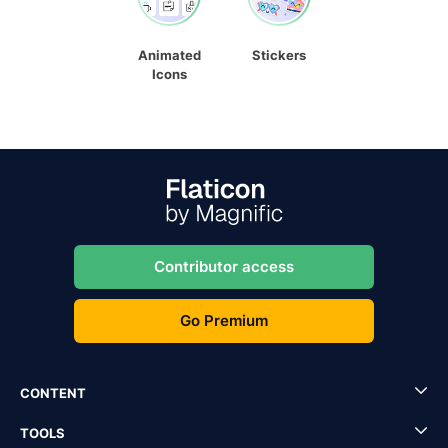
Animated
Stickers
Icons
Contributor access
Go Premium
CONTENT
TOOLS