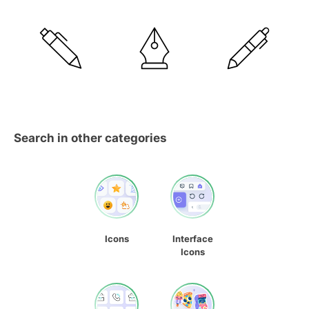
Search in other categories
Icons
Interface
Icons