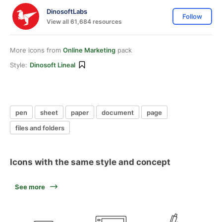
DinosoftLabs
Follow
View all 61,684 resources
More icons from
Online Marketing
pack
Style:
Dinosoft Lineal
pen
sheet
paper
document
page
files and folders
Icons with the same style and concept
See more