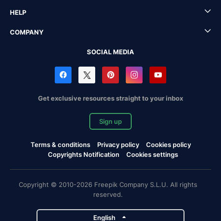
HELP
COMPANY
SOCIAL MEDIA
Get exclusive resources straight to your inbox
Sign up
Terms & conditions
Privacy policy
Cookies policy
Copyrights Notification
Cookies settings
Copyright © 2010-2026 Freepik Company S.L.U. All rights
reserved.
English