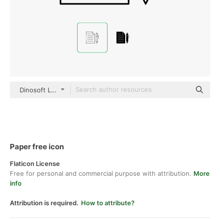
Dinosoft Lineal
Paper free icon
Flaticon License
Free for personal and commercial purpose with attribution.
More
info
Attribution is required.
How to attribute?