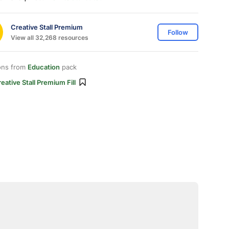
Creative Stall Premium
Follow
View all 32,268 resources
ons from
Education
pack
eative Stall Premium Fill