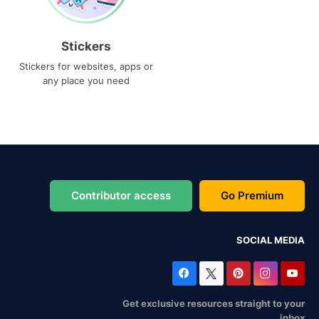
Stickers
Stickers for websites, apps or
any place you need
Contributor access
Go Premium
SOCIAL MEDIA
Get exclusive resources straight to your
inbox