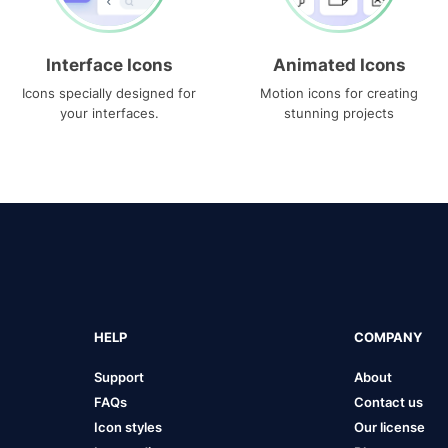
Interface Icons
Animated Icons
Icons specially designed for
Motion icons for creating
your interfaces.
stunning projects
HELP
COMPANY
Support
About
FAQs
Contact us
Icon styles
Our license