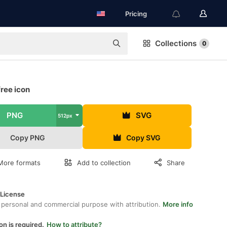
Pricing
Collections
0
free icon
PNG
SVG
512px
Copy PNG
Copy SVG
More formats
Add to collection
Share
 License
 personal and commercial purpose with attribution.
More info
on is required.
How to attribute?