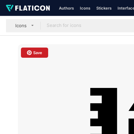
Authors
Icons
Stickers
Interfac
Icons
Save