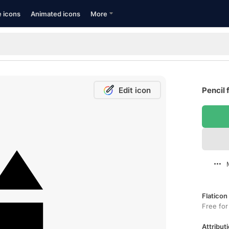
e icons
Animated icons
More
Edit icon
Pencil 
Flaticon
Free for
Attributi