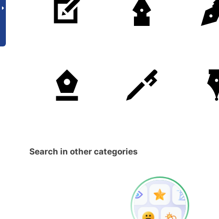
Search in other categories