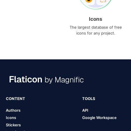
Icons
The largest database of free
icons for any project.
CONTENT
TOOLS
Authors
API
Icons
Google Workspace
Stickers