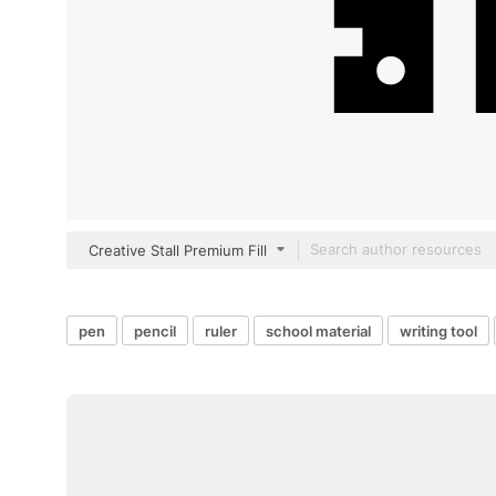
Creative Stall Premium Fill
pen
pencil
ruler
school material
writing tool