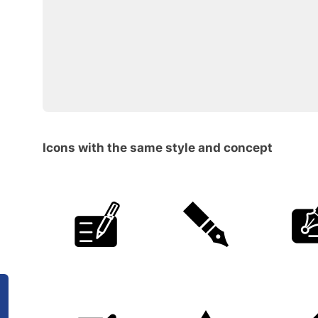
Icons with the same style and concept