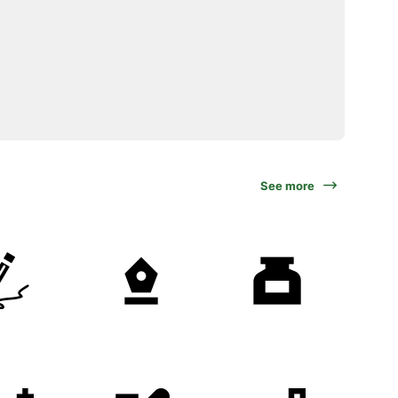
See more