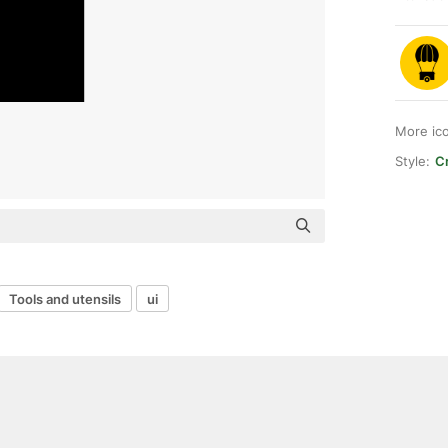
More ic
Style:
Cr
Tools and utensils
ui