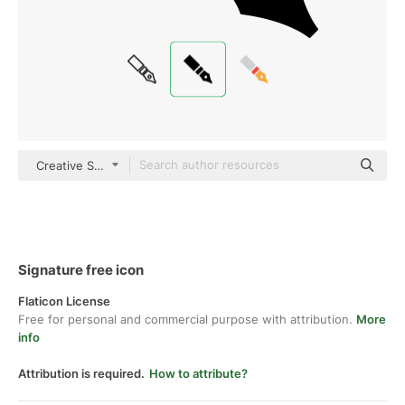
Creative Stall Premium Fill
Signature free icon
Flaticon License
Free for personal and commercial purpose with attribution.
More
info
Attribution is required.
How to attribute?