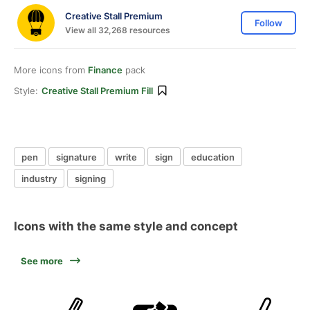
Creative Stall Premium
Follow
View all 32,268 resources
More icons from
Finance
pack
Style:
Creative Stall Premium Fill
pen
signature
write
sign
education
industry
signing
Icons with the same style and concept
See more