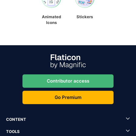
Animated
Stickers
Icons
Contributor access
Go Premium
CONTENT
TOOLS