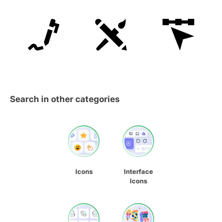
Search in other categories
Icons
Interface
Icons