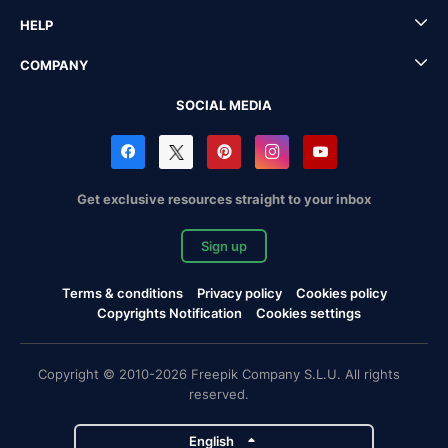
HELP
COMPANY
SOCIAL MEDIA
Get exclusive resources straight to your inbox
Sign up
Terms & conditions
Privacy policy
Cookies policy
Copyrights Notification
Cookies settings
Copyright © 2010-2026 Freepik Company S.L.U. All rights
reserved.
English