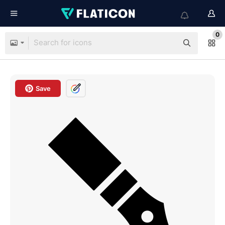
0
Save