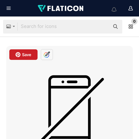
0
Save