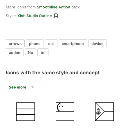
More icons from
Smoothline Action
pack
Style:
Xinh Studio Outline
arrows
phone
call
smartphone
device
action
No
tel
Icons with the same style and concept
See more