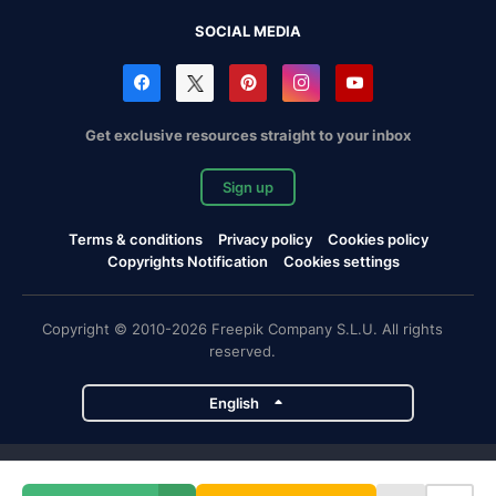
SOCIAL MEDIA
Get exclusive resources straight to your inbox
Sign up
Terms & conditions
Privacy policy
Cookies policy
Copyrights Notification
Cookies settings
Copyright © 2010-2026 Freepik Company S.L.U. All rights
reserved.
English
Freepik company projects