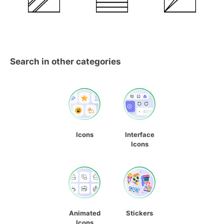
Search in other categories
Icons
Interface
Icons
Animated
Stickers
Icons