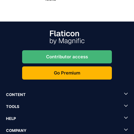
Contributor access
Go Premium
CONTENT
TOOLS
HELP
COMPANY