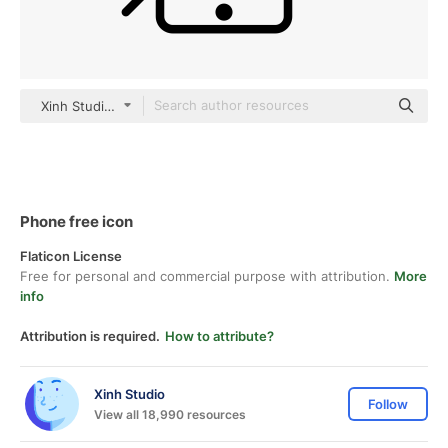
Xinh Studio outline
Phone free icon
Flaticon License
Free for personal and commercial purpose with attribution.
More
info
Attribution is required.
How to attribute?
Xinh Studio
Follow
View all 18,990 resources