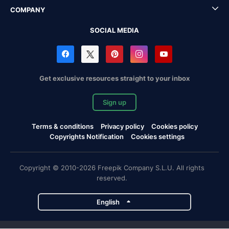
COMPANY
SOCIAL MEDIA
Get exclusive resources straight to your inbox
Sign up
Terms & conditions
Privacy policy
Cookies policy
Copyrights Notification
Cookies settings
Copyright © 2010-2026 Freepik Company S.L.U. All rights
reserved.
English