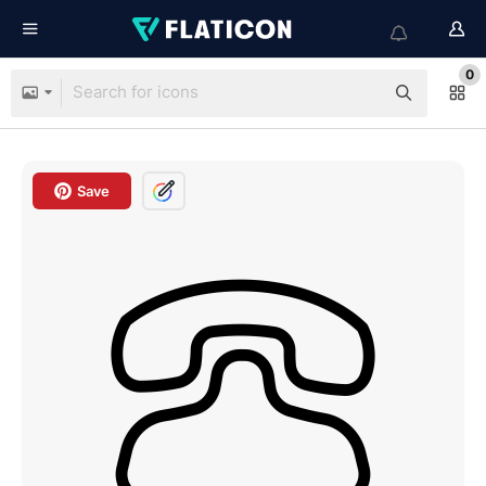
0
Save