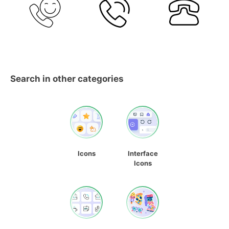
Search in other categories
Icons
Interface
Icons