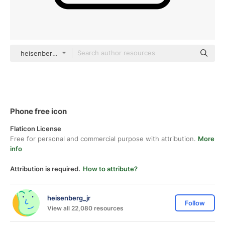
heisenberg_jr black outline
Phone free icon
Flaticon License
Free for personal and commercial purpose with attribution.
More
info
Attribution is required.
How to attribute?
heisenberg_jr
Follow
View all 22,080 resources