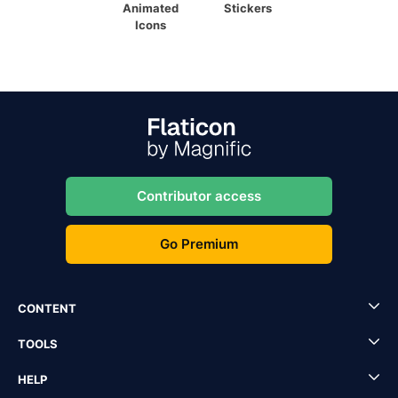
Animated
Stickers
Icons
Contributor access
Go Premium
CONTENT
TOOLS
HELP