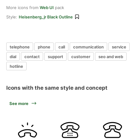
More icons from
Web UI
pack
Style:
Heisenberg_jr Black Outline
telephone
phone
call
communication
service
dial
contact
support
customer
seo and web
hotline
Icons with the same style and concept
See more