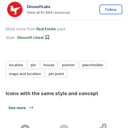
DinosoftLabs
Follow
View all 61,684 resources
More icons from
Real Estate
pack
Style:
Dinosoft Lineal
location
pin
house
pointer
placeholder
maps and location
pin point
Icons with the same style and concept
See more