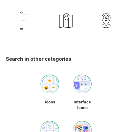
Search in other categories
Icons
Interface
Icons