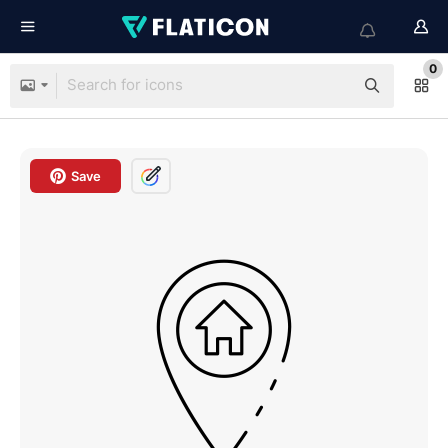
0
Save