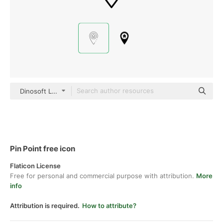
Dinosoft Lineal
Pin Point free icon
Flaticon License
Free for personal and commercial purpose with attribution.
More
info
Attribution is required.
How to attribute?