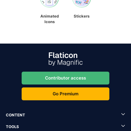
Animated
Stickers
Icons
Contributor access
Go Premium
CONTENT
TOOLS