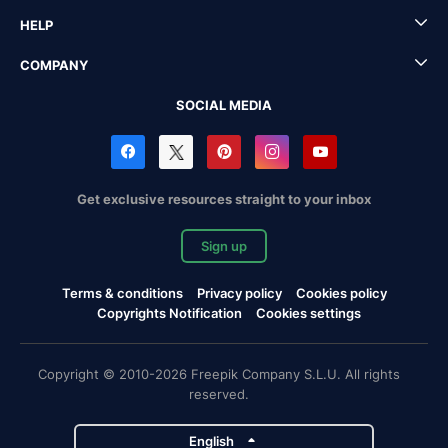
HELP
COMPANY
SOCIAL MEDIA
Get exclusive resources straight to your inbox
Sign up
Terms & conditions
Privacy policy
Cookies policy
Copyrights Notification
Cookies settings
Copyright © 2010-2026 Freepik Company S.L.U. All rights
reserved.
English