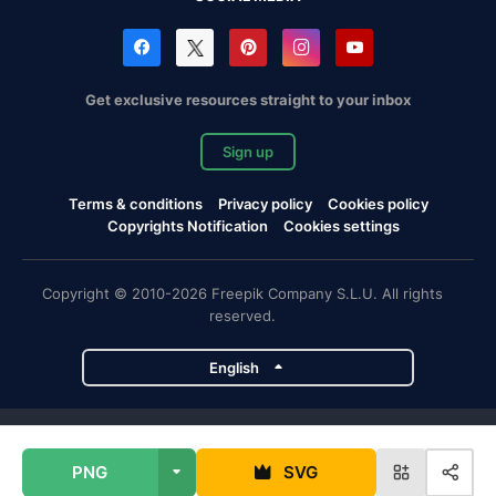
Get exclusive resources straight to your inbox
Sign up
Terms & conditions
Privacy policy
Cookies policy
Copyrights Notification
Cookies settings
Copyright © 2010-2026 Freepik Company S.L.U. All rights
reserved.
English
Freepik company projects
PNG
SVG
Magnific
Flaticon
Slidesgo