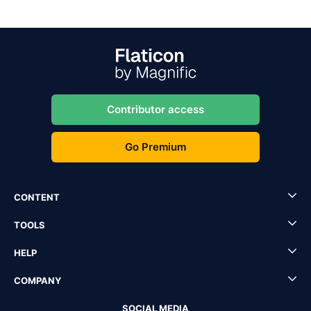
Contributor access
Go Premium
CONTENT
TOOLS
HELP
COMPANY
SOCIAL MEDIA