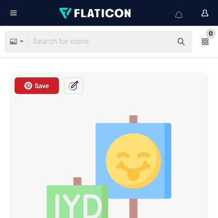
0
Save