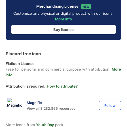
Merchandising License
NEW
Customize any physical or digital product with our icons.
More info
Buy license
Placard free icon
Flaticon License
Free for personal and commercial purpose with attribution.
More
info
Attribution is required.
How to attribute?
Magnific
Follow
View all 3,282,856 resources
More icons from
Youth Day
pack