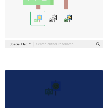
Special Flat