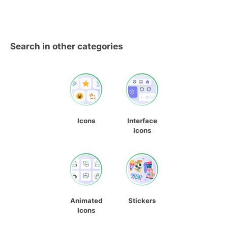
Search in other categories
Icons
Interface
Icons
Animated
Stickers
Icons