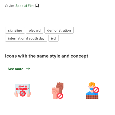
Style:
Special Flat
signaling
placard
demonstration
international youth day
iyd
Icons with the same style and concept
See more