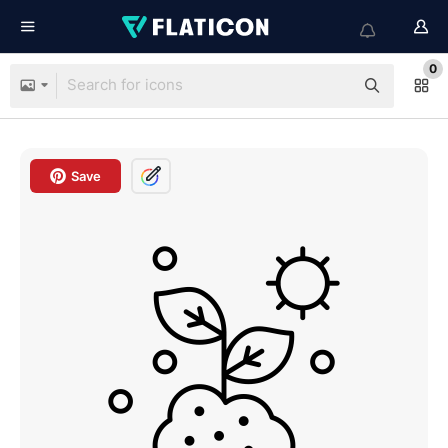
0
Save