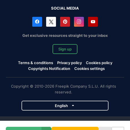
SOCIAL MEDIA
Get exclusive resources straight to your inbox
Sign up
Terms & conditions
Privacy policy
Cookies policy
Copyrights Notification
Cookies settings
Copyright © 2010-2026 Freepik Company S.L.U. All rights
reserved.
English
Freepik company projects