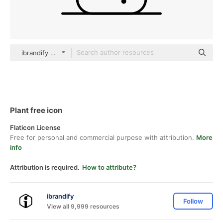
ibrandify Detailed Outline
Plant free icon
Flaticon License
Free for personal and commercial purpose with attribution.
More
info
Attribution is required.
How to attribute?
ibrandify
Follow
View all 9,999 resources