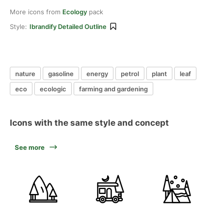
More icons from
Ecology
pack
Style:
Ibrandify Detailed Outline
nature
gasoline
energy
petrol
plant
leaf
eco
ecologic
farming and gardening
Icons with the same style and concept
See more