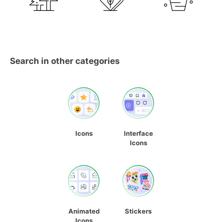
Search in other categories
Icons
Interface
Icons
Animated
Stickers
Icons