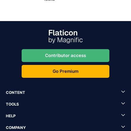
Contributor access
Go Premium
CONTENT
TOOLS
HELP
COMPANY