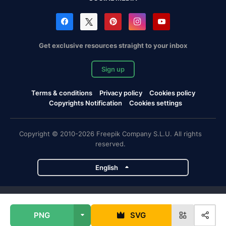
Get exclusive resources straight to your inbox
Sign up
Terms & conditions
Privacy policy
Cookies policy
Copyrights Notification
Cookies settings
Copyright © 2010-2026 Freepik Company S.L.U. All rights
reserved.
English
Freepik company projects
PNG
SVG
Magnific
Flaticon
Slidesgo