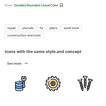
Style:
Detailed Rounded Lineal Color
repair
utensils
fix
pliers
work tools
construction and tools
Icons with the same style and concept
See more