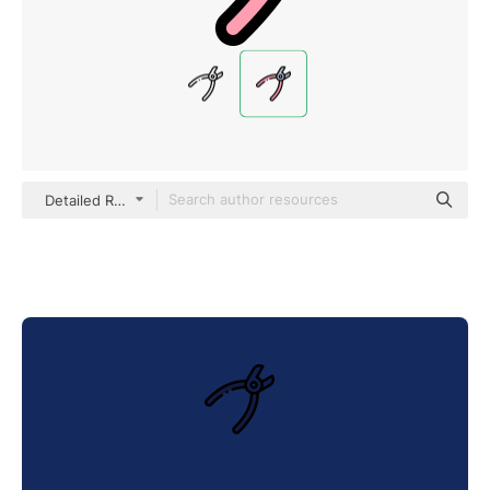
Detailed Rounded Lineal color