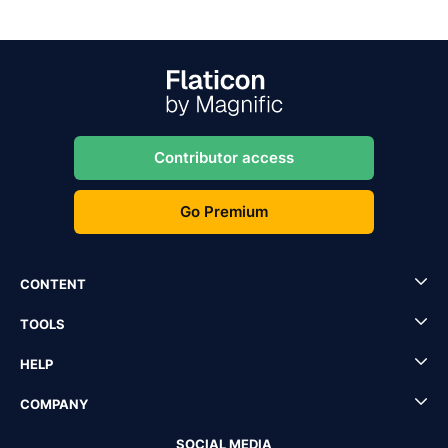
Contributor access
Go Premium
CONTENT
TOOLS
HELP
COMPANY
SOCIAL MEDIA