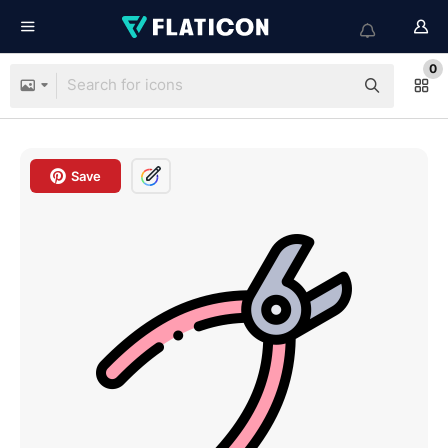
0
Save