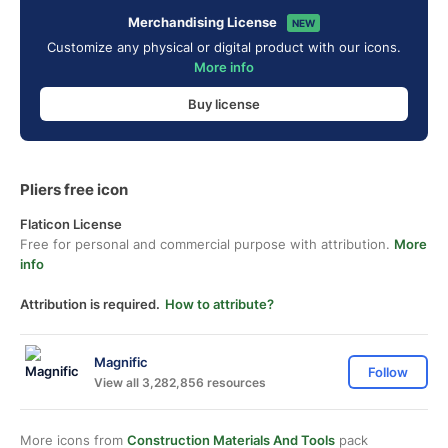
Merchandising License
NEW
Customize any physical or digital product with our icons.
More info
Buy license
Pliers free icon
Flaticon License
Free for personal and commercial purpose with attribution.
More
info
Attribution is required.
How to attribute?
Magnific
Follow
View all 3,282,856 resources
More icons from
Construction Materials And Tools
pack