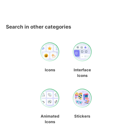
Search in other categories
Icons
Interface
Icons
Animated
Stickers
Icons