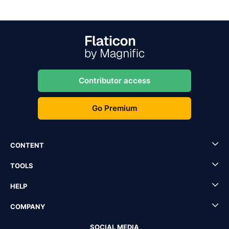
Contributor access
Go Premium
CONTENT
TOOLS
HELP
COMPANY
SOCIAL MEDIA