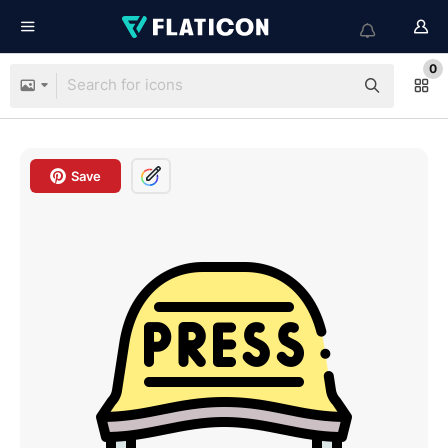
0
Save