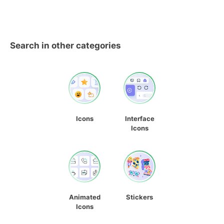
Search in other categories
Icons
Interface
Icons
Animated
Stickers
Icons