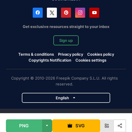
Get exclusive resources straight to your inbox
Sign up
Terms & conditions
Privacy policy
Cookies policy
Copyrights Notification
Cookies settings
Copyright © 2010-2026 Freepik Company S.L.U. All rights
reserved.
English
Freepik company projects
PNG
SVG
Magnific
Flaticon
Slidesgo