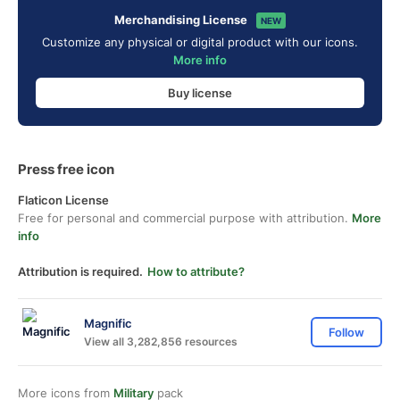
Merchandising License
NEW
Customize any physical or digital product with our icons.
More info
Buy license
Press free icon
Flaticon License
Free for personal and commercial purpose with attribution.
More
info
Attribution is required.
How to attribute?
Magnific
Follow
View all 3,282,856 resources
More icons from
Military
pack