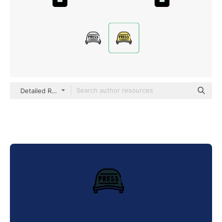
Detailed Rounded Lineal color