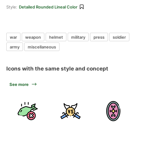
Style:
Detailed Rounded Lineal Color
war
weapon
helmet
military
press
soldier
army
miscellaneous
Icons with the same style and concept
See more