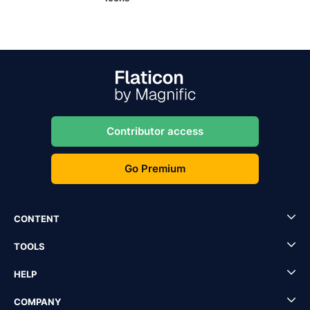
Contributor access
Go Premium
CONTENT
TOOLS
HELP
COMPANY