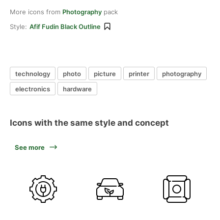
More icons from
Photography
pack
Style:
Afif Fudin Black Outline
technology
photo
picture
printer
photography
electronics
hardware
Icons with the same style and concept
See more