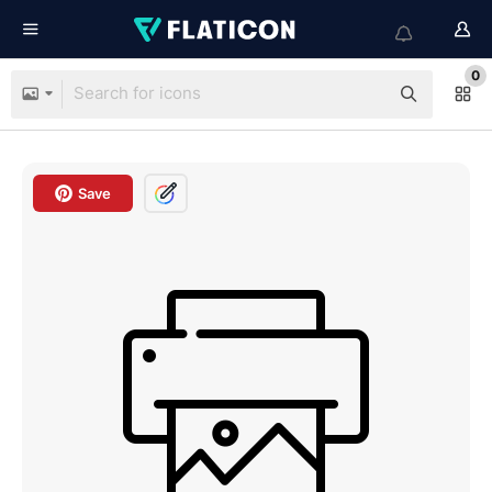
0
Save