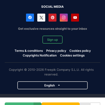
SOCIAL MEDIA
Get exclusive resources straight to your inbox
Sign up
Terms & conditions
Privacy policy
Cookies policy
Copyrights Notification
Cookies settings
Copyright © 2010-2026 Freepik Company S.L.U. All rights
reserved.
English
Freepik company projects