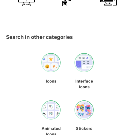
Search in other categories
Icons
Interface
Icons
Animated
Stickers
Icons