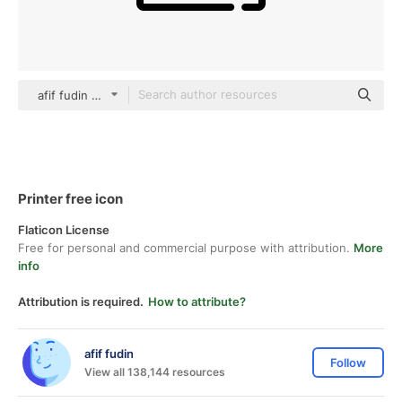
afif fudin black outline
Printer free icon
Flaticon License
Free for personal and commercial purpose with attribution.
More
info
Attribution is required.
How to attribute?
afif fudin
Follow
View all 138,144 resources