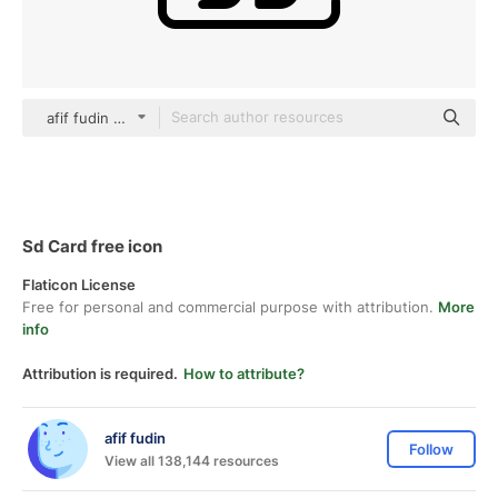
afif fudin black outline
Sd Card free icon
Flaticon License
Free for personal and commercial purpose with attribution.
More
info
Attribution is required.
How to attribute?
afif fudin
Follow
View all 138,144 resources