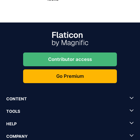
Contributor access
Go Premium
CONTENT
TOOLS
HELP
COMPANY