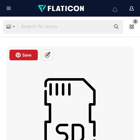
0
Save