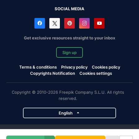
SOCIAL MEDIA
Get exclusive resources straight to your inbox
Sign up
Terms & conditions
Privacy policy
Cookies policy
Copyrights Notification
Cookies settings
Copyright © 2010-2026 Freepik Company S.L.U. All rights
reserved.
English
Freepik company projects