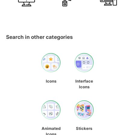
Search in other categories
Icons
Interface
Icons
Animated
Stickers
Icons