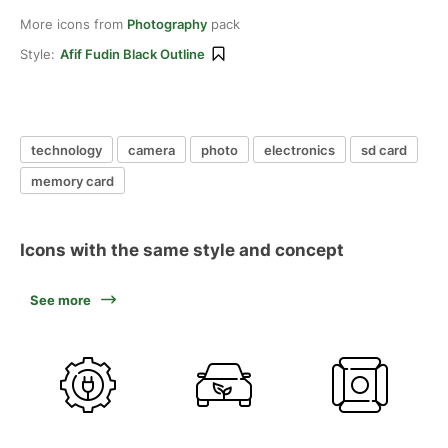
More icons from
Photography
pack
Style:
Afif Fudin Black Outline
technology
camera
photo
electronics
sd card
memory card
Icons with the same style and concept
See more