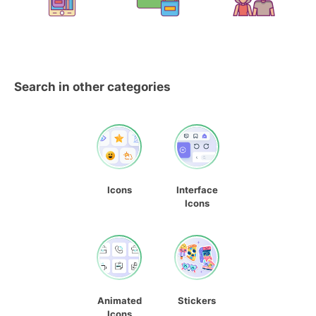
Search in other categories
Icons
Interface
Icons
Animated
Stickers
Icons