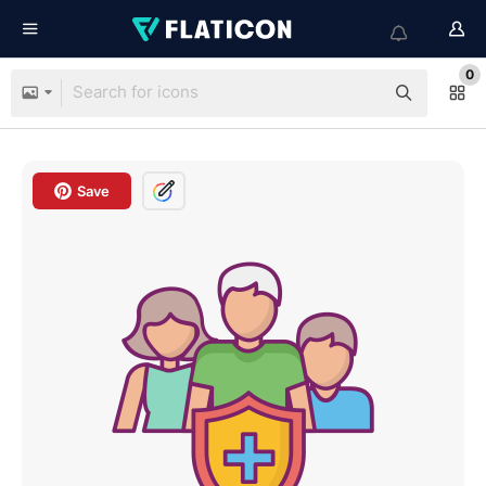
0
Save