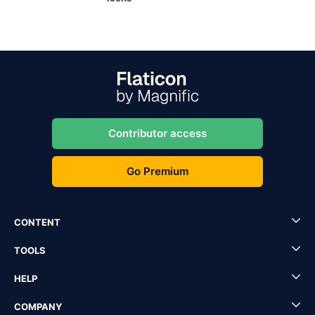
Contributor access
Go Premium
CONTENT
TOOLS
HELP
COMPANY