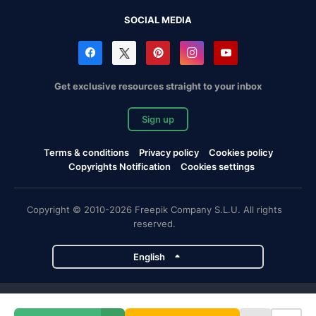
SOCIAL MEDIA
Get exclusive resources straight to your inbox
Sign up
Terms & conditions
Privacy policy
Cookies policy
Copyrights Notification
Cookies settings
Copyright © 2010-2026 Freepik Company S.L.U. All rights
reserved.
English
Freepik company projects