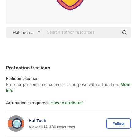
Hat Tech color lineal-color
Protection free icon
Flaticon License
Free for personal and commercial purpose with attribution.
More
info
Attribution is required.
How to attribute?
Hat Tech
Follow
View all 14,386 resources