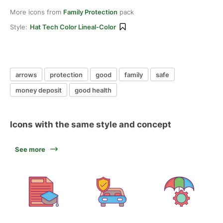
More icons from
Family Protection
pack
Style:
Hat Tech Color Lineal-Color
arrows
protection
good
family
safe
money deposit
good health
Icons with the same style and concept
See more