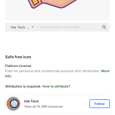
Hat Tech color lineal-color
Safe free icon
Flaticon License
Free for personal and commercial purpose with attribution.
More
info
Attribution is required.
How to attribute?
Hat Tech
Follow
View all 14,386 resources