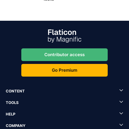
Contributor access
Go Premium
CONTENT
TOOLS
HELP
COMPANY