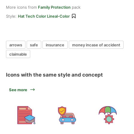
More icons from
Family Protection
pack
Style:
Hat Tech Color Lineal-Color
arrows
safe
insurance
money incase of accident
claimable
Icons with the same style and concept
See more