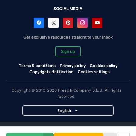
SOCIAL MEDIA
Get exclusive resources straight to your inbox
Sign up
Terms & conditions
Privacy policy
Cookies policy
Copyrights Notification
Cookies settings
Copyright © 2010-2026 Freepik Company S.L.U. All rights
reserved.
English
Freepik company projects