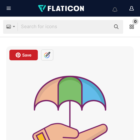
0
Save