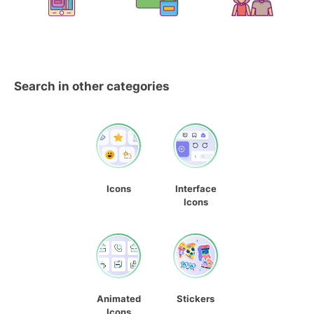
Search in other categories
Icons
Interface
Icons
Animated
Stickers
Icons