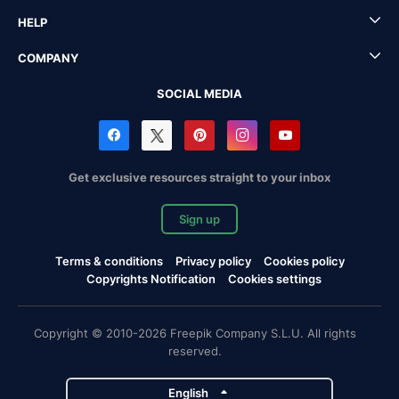
HELP
COMPANY
SOCIAL MEDIA
Get exclusive resources straight to your inbox
Sign up
Terms & conditions
Privacy policy
Cookies policy
Copyrights Notification
Cookies settings
Copyright © 2010-2026 Freepik Company S.L.U. All rights
reserved.
English