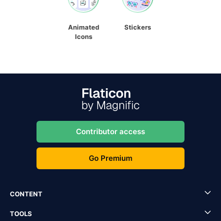
Animated
Stickers
Icons
Contributor access
Go Premium
CONTENT
TOOLS