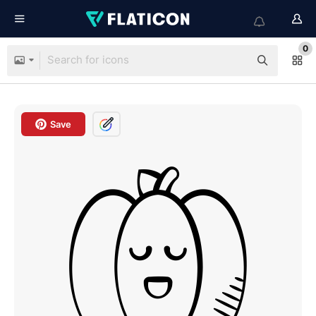
0
Save