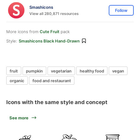
Smashicons
Follow
View all 280,871 resources
More icons from
Cute Fruit
pack
Style:
Smashicons Black Hand-Drawn
fruit
pumpkin
vegetarian
healthy food
vegan
organic
food and restaurant
Icons with the same style and concept
See more