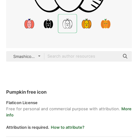
Smashicons black hand-drawn
Pumpkin free icon
Flaticon License
Free for personal and commercial purpose with attribution.
More
info
Attribution is required.
How to attribute?