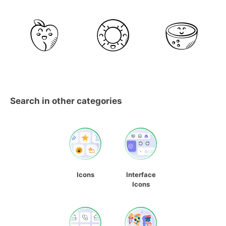
Search in other categories
Icons
Interface
Icons