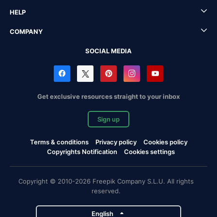
HELP
COMPANY
SOCIAL MEDIA
Get exclusive resources straight to your inbox
Sign up
Terms & conditions
Privacy policy
Cookies policy
Copyrights Notification
Cookies settings
Copyright © 2010-2026 Freepik Company S.L.U. All rights
reserved.
English