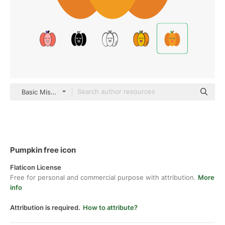
Basic Miscellany Flat
Pumpkin free icon
Flaticon License
Free for personal and commercial purpose with attribution.
More
info
Attribution is required.
How to attribute?