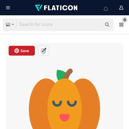
0
Save