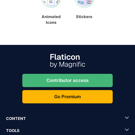
Animated
Stickers
Icons
Contributor access
Go Premium
CONTENT
TOOLS