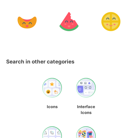
Search in other categories
Icons
Interface
Icons