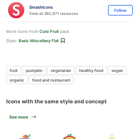
Smashicons
Follow
View all 280,871 resources
More icons from
Cute Fruit
pack
Style:
Basic Miscellany Flat
fruit
pumpkin
vegetarian
healthy food
vegan
organic
food and restaurant
Icons with the same style and concept
See more