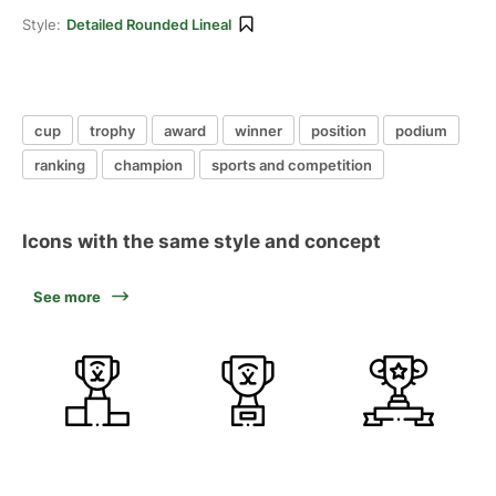
Style:
Detailed Rounded Lineal
cup
trophy
award
winner
position
podium
ranking
champion
sports and competition
Icons with the same style and concept
See more