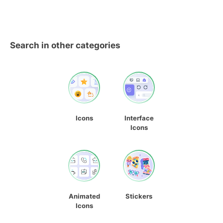
Search in other categories
Icons
Interface
Icons
Animated
Stickers
Icons