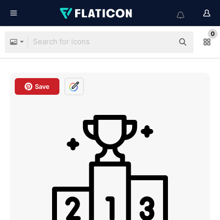
0
Save