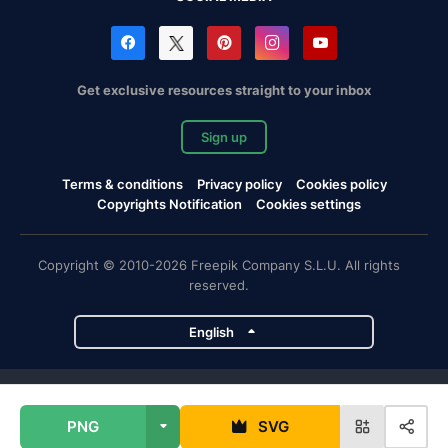
Get exclusive resources straight to your inbox
Sign up
Terms & conditions
Privacy policy
Cookies policy
Copyrights Notification
Cookies settings
Copyright © 2010-2026 Freepik Company S.L.U. All rights
reserved.
English
Freepik company projects
PNG
SVG
Magnific
Flaticon
Slidesgo