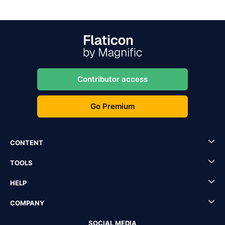
Contributor access
Go Premium
CONTENT
TOOLS
HELP
COMPANY
SOCIAL MEDIA