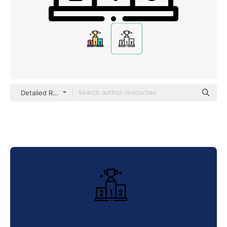
Detailed Rounded Lineal