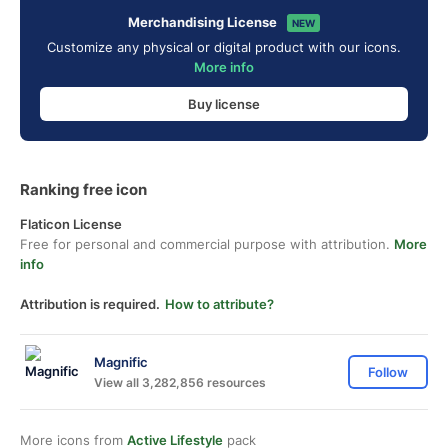
Merchandising License
NEW
Customize any physical or digital product with our icons.
More info
Buy license
Ranking free icon
Flaticon License
Free for personal and commercial purpose with attribution.
More
info
Attribution is required.
How to attribute?
Magnific
Follow
View all 3,282,856 resources
More icons from
Active Lifestyle
pack