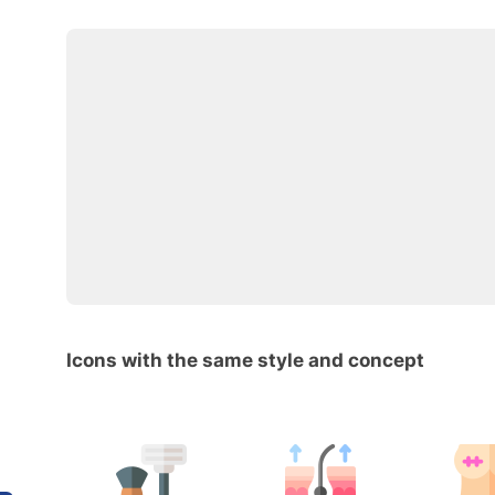
Icons with the same style and concept