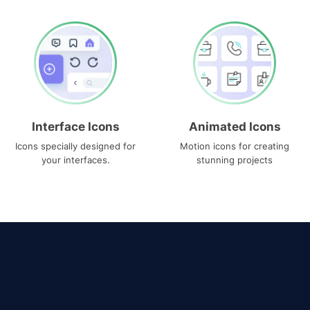
Interface Icons
Animated Icons
Icons specially designed for
Motion icons for creating
your interfaces.
stunning projects