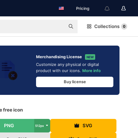
Pricing
Collections
0
Merchandising License
NEW
Customize any physical or digital
product with our icons.
More info
Buy license
 free icon
PNG
SVG
512px