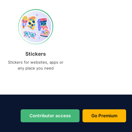
Stickers
Stickers for websites, apps or
any place you need
Contributor access
Go Premium