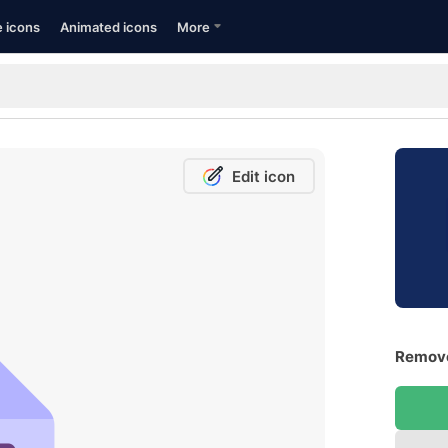
e icons
Animated icons
More
Edit icon
Remove