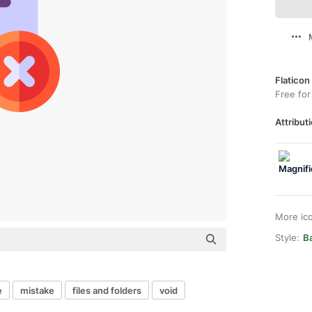
Flaticon
Free for
Attributi
More ic
Style:
B
e
mistake
files and folders
void