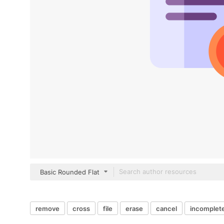
Basic Rounded Flat
remove
cross
file
erase
cancel
incomplet