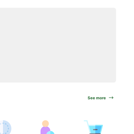
See more