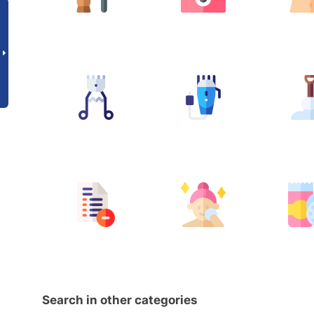
Search in other categories