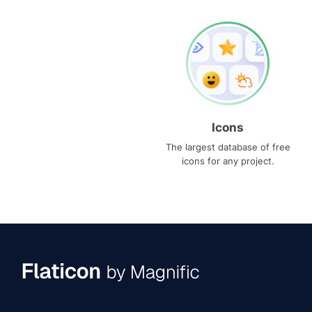
Icons
The largest database of free
icons for any project.