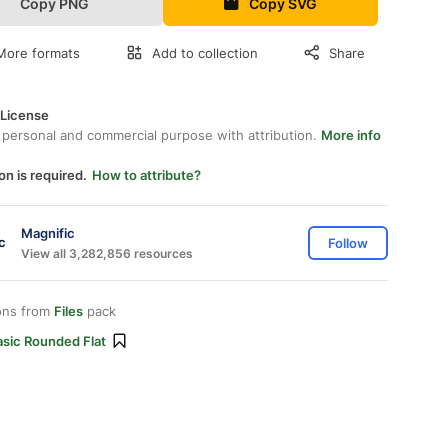
Copy PNG
Copy SVG
More formats
Add to collection
Share
 License
 personal and commercial purpose with attribution.
More info
on is required.
How to attribute?
Magnific
Follow
View all 3,282,856 resources
ons from
Files
pack
asic Rounded Flat