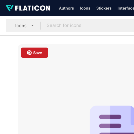
Authors
Icons
Stickers
Interfac
Icons
Save