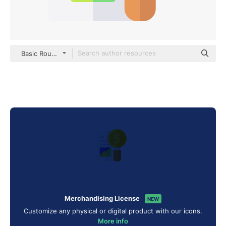
Basic Rounded Flat
Merchandising License
NEW
Customize any physical or digital product with our icons.
More info