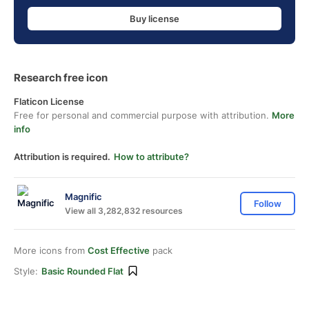
Buy license
Research free icon
Flaticon License
Free for personal and commercial purpose with attribution.
More
info
Attribution is required.
How to attribute?
Magnific
Follow
View all 3,282,832 resources
More icons from
Cost Effective
pack
Style:
Basic Rounded Flat