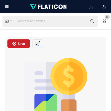
0
Save