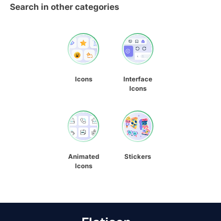
Search in other categories
Icons
Interface
Icons
Animated
Stickers
Icons