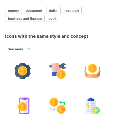
money
document
dollar
research
business and finance
audit
Icons with the same style and concept
See more