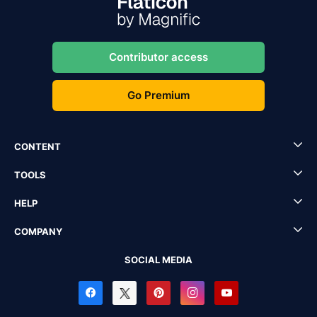
Contributor access
Go Premium
CONTENT
TOOLS
HELP
COMPANY
SOCIAL MEDIA