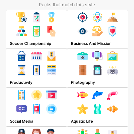
Packs that match this style
Soccer Championship
Business And Mission
Productivity
Photography
Social Media
Aquatic Life