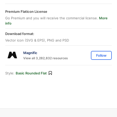
Premium Flaticon License
Go Premium and you will receive the commercial license.
More
info
Download format:
Vector icon (SVG & EPS), PNG and PSD
Magnific
Follow
View all 3,282,832 resources
Style:
Basic Rounded Flat