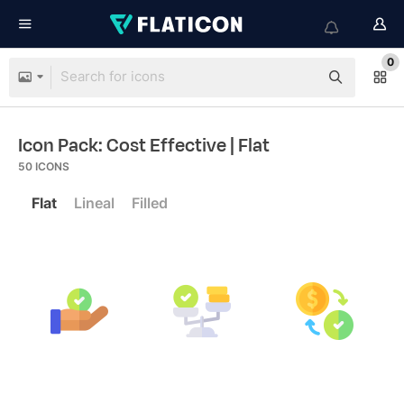
0
Icon Pack: Cost Effective
| Flat
50
ICONS
Flat
Lineal
Filled