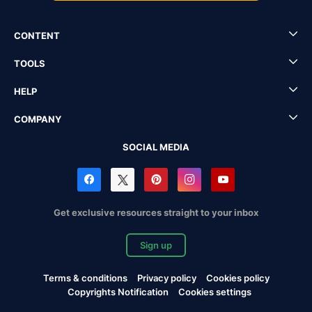
CONTENT
TOOLS
HELP
COMPANY
SOCIAL MEDIA
Get exclusive resources straight to your inbox
Sign up
Terms & conditions
Privacy policy
Cookies policy
Copyrights Notification
Cookies settings