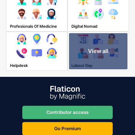
Profesionals Of Medicine
Digital Nomad
View all
Helpdesk
Labour Day
Contributor access
Go Premium