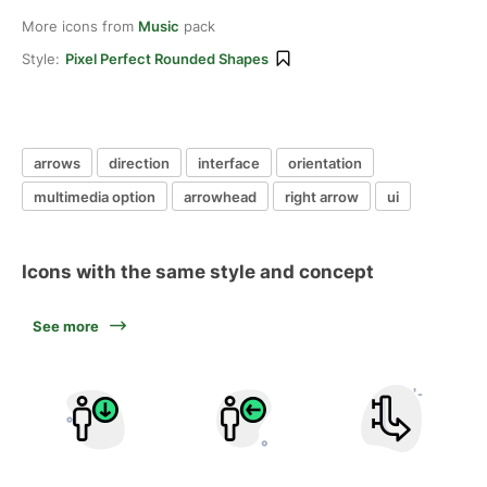
More icons from
Music
pack
Style:
Pixel Perfect Rounded Shapes
arrows
direction
interface
orientation
multimedia option
arrowhead
right arrow
ui
Icons with the same style and concept
See more