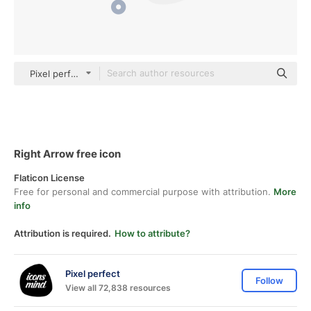
Pixel perfect Rounded Shapes
Right Arrow free icon
Flaticon License
Free for personal and commercial purpose with attribution.
More
info
Attribution is required.
How to attribute?
Pixel perfect
Follow
View all 72,838 resources