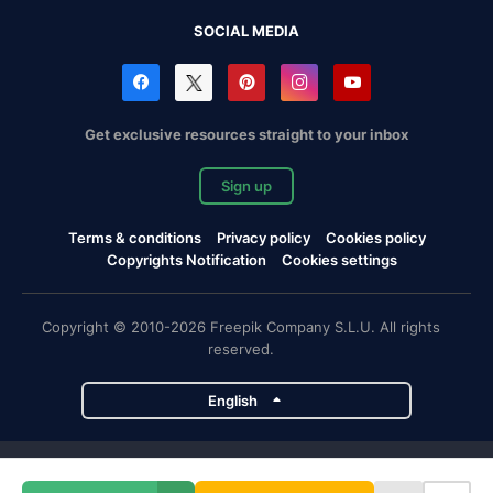
SOCIAL MEDIA
Get exclusive resources straight to your inbox
Sign up
Terms & conditions
Privacy policy
Cookies policy
Copyrights Notification
Cookies settings
Copyright © 2010-2026 Freepik Company S.L.U. All rights
reserved.
English
Freepik company projects