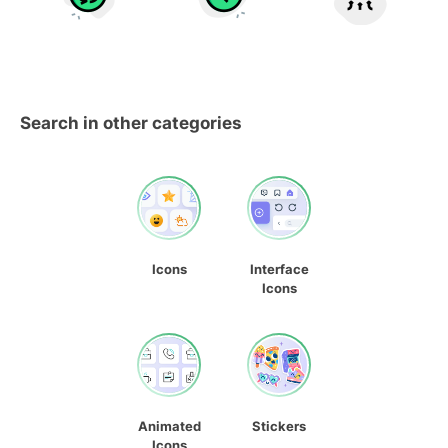
Search in other categories
Icons
Interface
Icons
Animated
Stickers
Icons