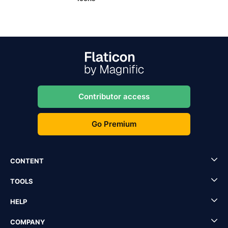
Contributor access
Go Premium
CONTENT
TOOLS
HELP
COMPANY