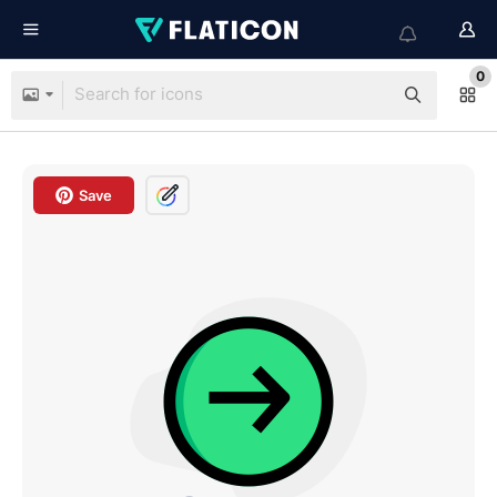
0
Save