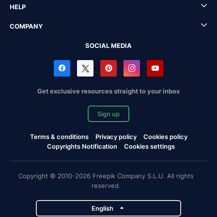
HELP
COMPANY
SOCIAL MEDIA
Get exclusive resources straight to your inbox
Sign up
Terms & conditions
Privacy policy
Cookies policy
Copyrights Notification
Cookies settings
Copyright © 2010-2026 Freepik Company S.L.U. All rights
reserved.
English