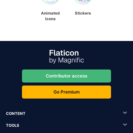
Animated
Stickers
Icons
Contributor access
Go Premium
CONTENT
TOOLS