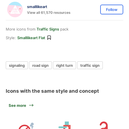
smalllikeart
Follow
View all 61,570 resources
More icons from
Traffic Signs
pack
Style:
Smalllikeart Flat
signaling
road sign
right turn
traffic sign
Icons with the same style and concept
See more