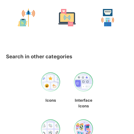
Search in other categories
Icons
Interface
Icons