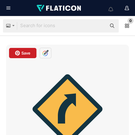
0
Save