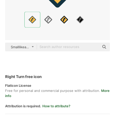
Smalllikeart Flat
Right Turn free icon
Flaticon License
Free for personal and commercial purpose with attribution.
More
info
Attribution is required.
How to attribute?