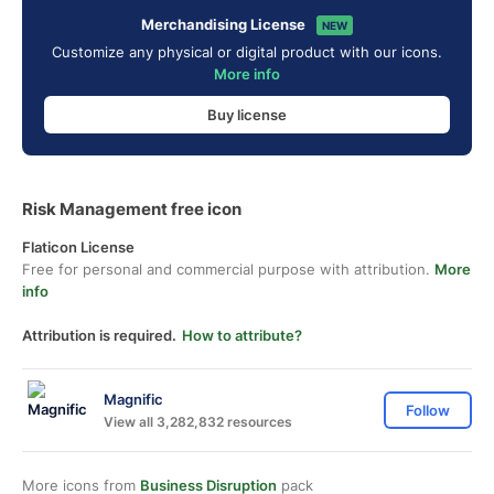
Merchandising License
NEW
Customize any physical or digital product with our icons.
More info
Buy license
Risk Management free icon
Flaticon License
Free for personal and commercial purpose with attribution.
More
info
Attribution is required.
How to attribute?
Magnific
Follow
View all 3,282,832 resources
More icons from
Business Disruption
pack