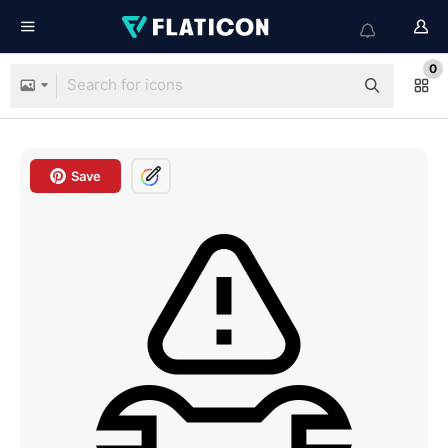
0
Save