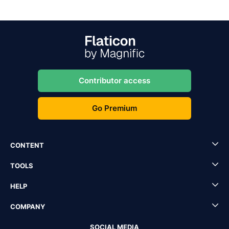
Contributor access
Go Premium
CONTENT
TOOLS
HELP
COMPANY
SOCIAL MEDIA