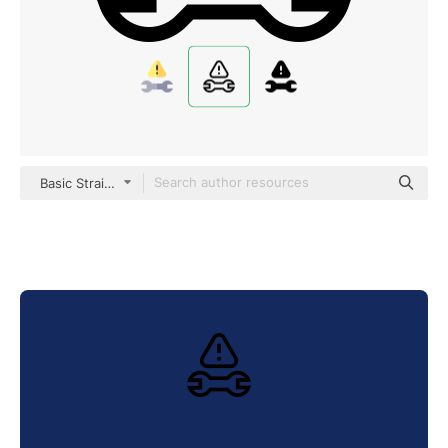
Basic Straight Lineal