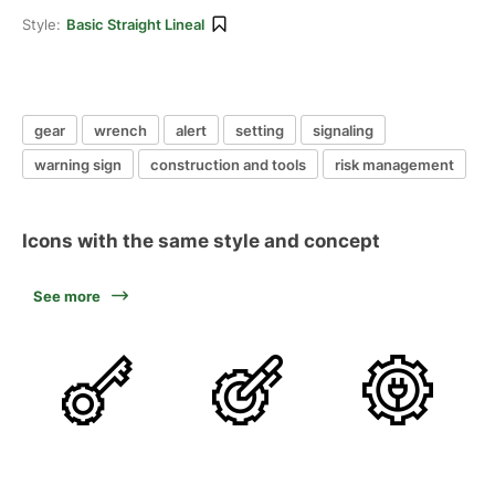
Style:
Basic Straight Lineal
gear
wrench
alert
setting
signaling
warning sign
construction and tools
risk management
Icons with the same style and concept
See more