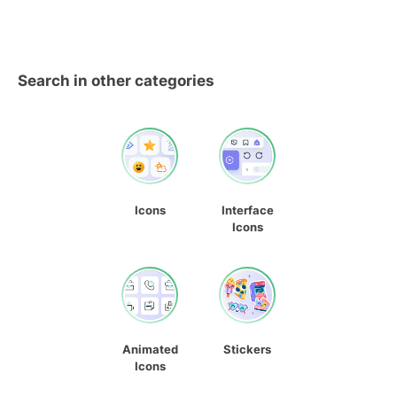
Search in other categories
Icons
Interface
Icons
Animated
Stickers
Icons