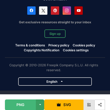
Get exclusive resources straight to your inbox
Sign up
Terms & conditions
Privacy policy
Cookies policy
Copyrights Notification
Cookies settings
Copyright © 2010-2026 Freepik Company S.L.U. All rights
reserved.
English
Freepik company projects
PNG
SVG
Magnific
Flaticon
Slidesgo