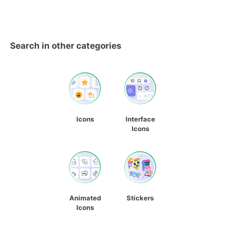
Search in other categories
Icons
Interface
Icons
Animated
Stickers
Icons