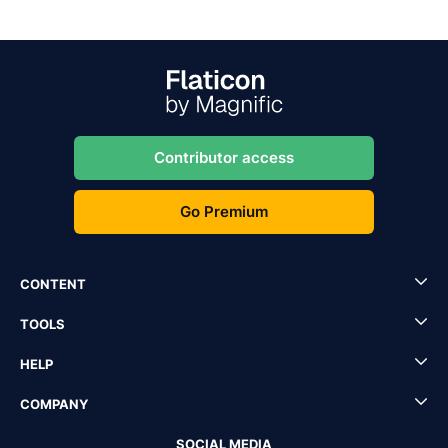
Contributor access
Go Premium
CONTENT
TOOLS
HELP
COMPANY
SOCIAL MEDIA