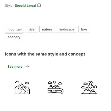
Style:
Special Lineal
mountain
river
nature
landscape
lake
scenery
Icons with the same style and concept
See more