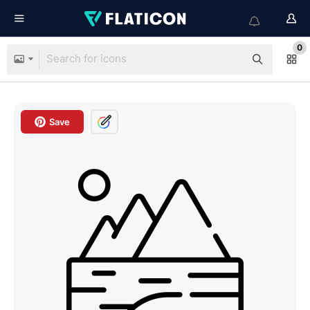
0
Save