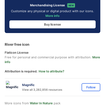
Merchandising License
NEW
Customize any physical or digital product with our icons.
More info
Buy license
River free icon
Flaticon License
Free for personal and commercial purpose with attribution.
More
info
Attribution is required.
How to attribute?
Magnific
Follow
View all 3,282,856 resources
More icons from
Water In Nature
pack