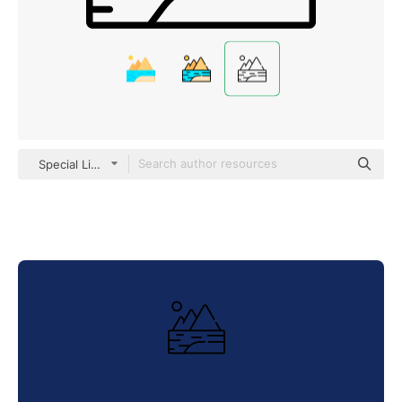
Special Lineal