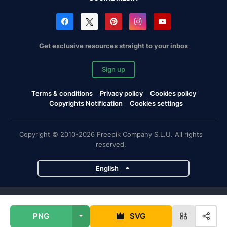
Get exclusive resources straight to your inbox
Sign up
Terms & conditions
Privacy policy
Cookies policy
Copyrights Notification
Cookies settings
Copyright © 2010-2026 Freepik Company S.L.U. All rights
reserved.
English
Freepik company projects
PNG
SVG
Magnific
Flaticon
Slidesgo