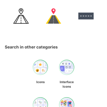
Search in other categories
Icons
Interface
Icons