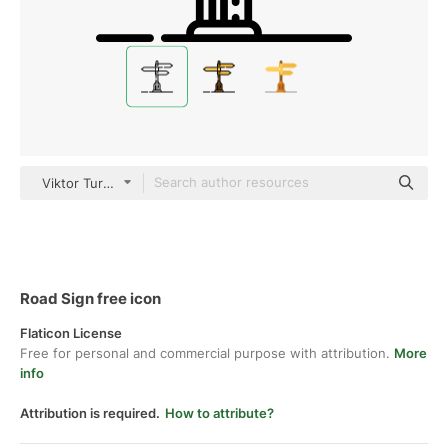
Viktor Turchyn Detailed Outline
Road Sign free icon
Flaticon License
Free for personal and commercial purpose with attribution.
More
info
Attribution is required.
How to attribute?