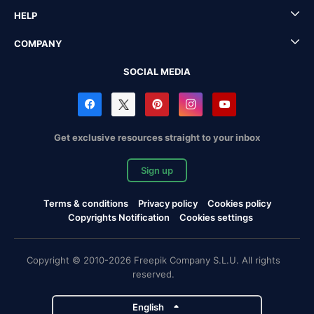
HELP
COMPANY
SOCIAL MEDIA
Get exclusive resources straight to your inbox
Sign up
Terms & conditions
Privacy policy
Cookies policy
Copyrights Notification
Cookies settings
Copyright © 2010-2026 Freepik Company S.L.U. All rights
reserved.
English