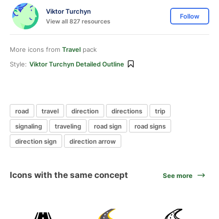
Viktor Turchyn
Follow
View all 827 resources
More icons from
Travel
pack
Style:
Viktor Turchyn Detailed Outline
road
travel
direction
directions
trip
signaling
traveling
road sign
road signs
direction sign
direction arrow
Icons with the same concept
See more