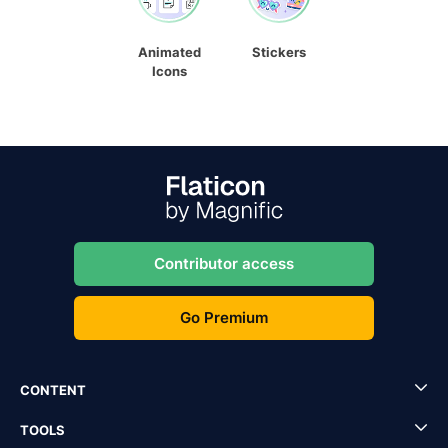
Animated
Stickers
Icons
Contributor access
Go Premium
CONTENT
TOOLS