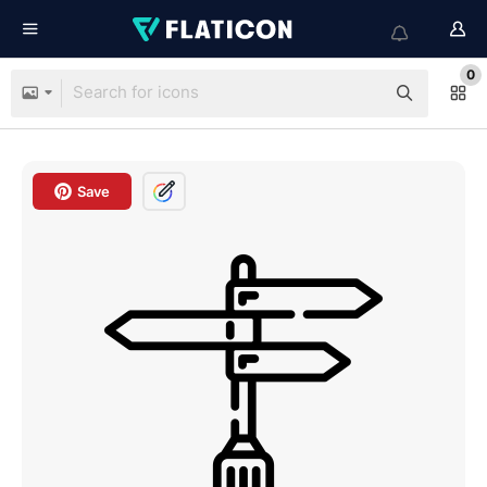
0
Save