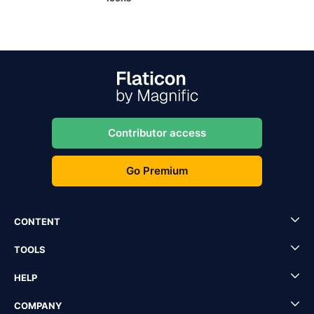
Contributor access
Go Premium
CONTENT
TOOLS
HELP
COMPANY