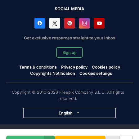
SOCIAL MEDIA
Get exclusive resources straight to your inbox
Sign up
Terms & conditions
Privacy policy
Cookies policy
Copyrights Notification
Cookies settings
Copyright © 2010-2026 Freepik Company S.L.U. All rights
reserved.
English
Freepik company projects