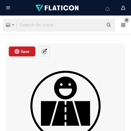
0
Save