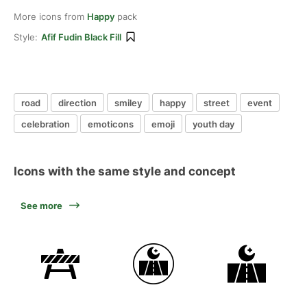
More icons from
Happy
pack
Style:
Afif Fudin Black Fill
road
direction
smiley
happy
street
event
celebration
emoticons
emoji
youth day
Icons with the same style and concept
See more