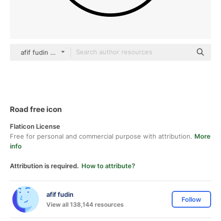
afif fudin black fill
Road free icon
Flaticon License
Free for personal and commercial purpose with attribution.
More
info
Attribution is required.
How to attribute?
afif fudin
Follow
View all 138,144 resources