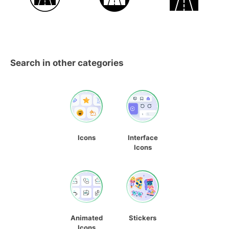
Search in other categories
Icons
Interface
Icons
Animated
Stickers
Icons