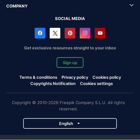
COMPANY
SOCIAL MEDIA
Get exclusive resources straight to your inbox
Sign up
Terms & conditions
Privacy policy
Cookies policy
Copyrights Notification
Cookies settings
Copyright © 2010-2026 Freepik Company S.L.U. All rights
reserved.
English