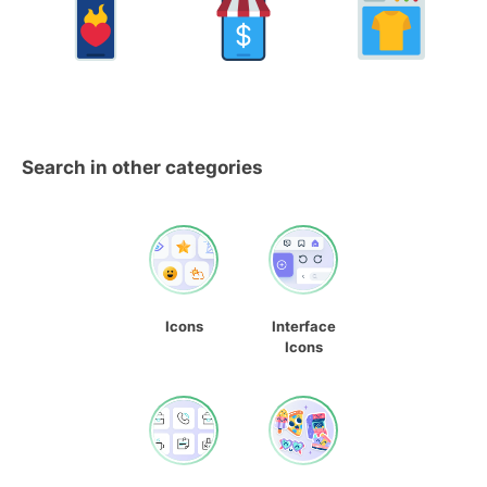
Search in other categories
Icons
Interface
Icons