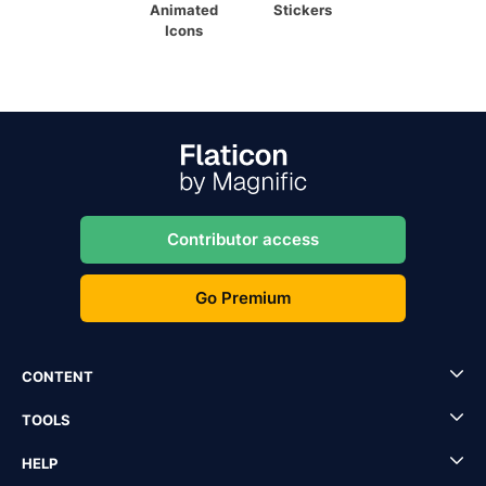
Animated
Stickers
Icons
Contributor access
Go Premium
CONTENT
TOOLS
HELP