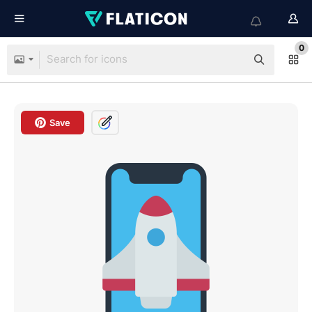
0
Save