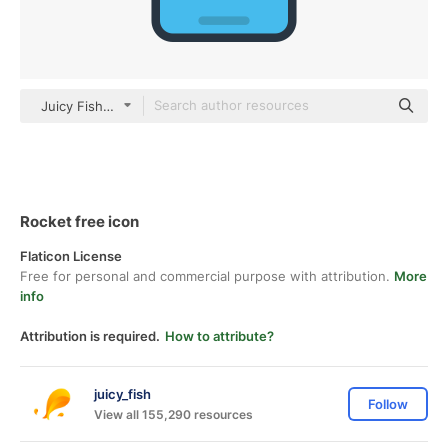
Juicy Fish Flat
Rocket free icon
Flaticon License
Free for personal and commercial purpose with attribution.
More
info
Attribution is required.
How to attribute?
juicy_fish
Follow
View all 155,290 resources