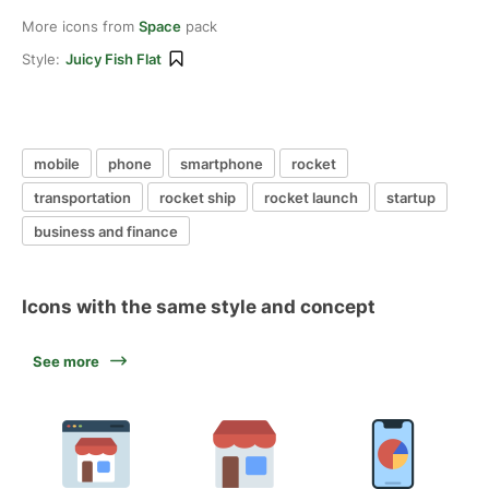
More icons from
Space
pack
Style:
Juicy Fish Flat
mobile
phone
smartphone
rocket
transportation
rocket ship
rocket launch
startup
business and finance
Icons with the same style and concept
See more