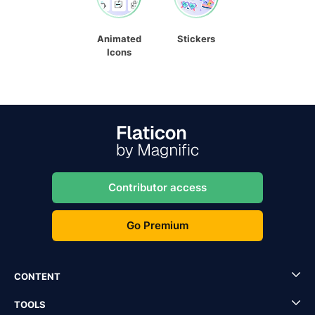
Animated
Stickers
Icons
Contributor access
Go Premium
CONTENT
TOOLS