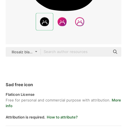
Illosalz black hand-drawn
Sad free icon
Flaticon License
Free for personal and commercial purpose with attribution.
More
info
Attribution is required.
How to attribute?