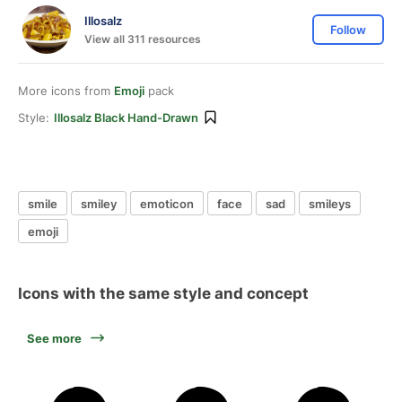
Illosalz
Follow
View all 311 resources
More icons from
Emoji
pack
Style:
Illosalz Black Hand-Drawn
smile
smiley
emoticon
face
sad
smileys
emoji
Icons with the same style and concept
See more