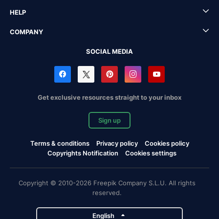
HELP
COMPANY
SOCIAL MEDIA
Get exclusive resources straight to your inbox
Sign up
Terms & conditions
Privacy policy
Cookies policy
Copyrights Notification
Cookies settings
Copyright © 2010-2026 Freepik Company S.L.U. All rights
reserved.
English