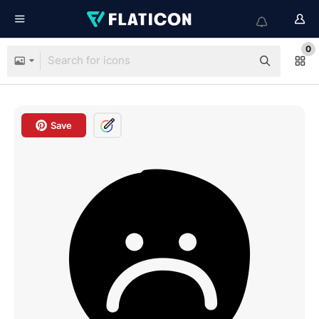
0
Save