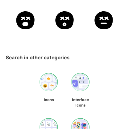
Search in other categories
Icons
Interface
Icons