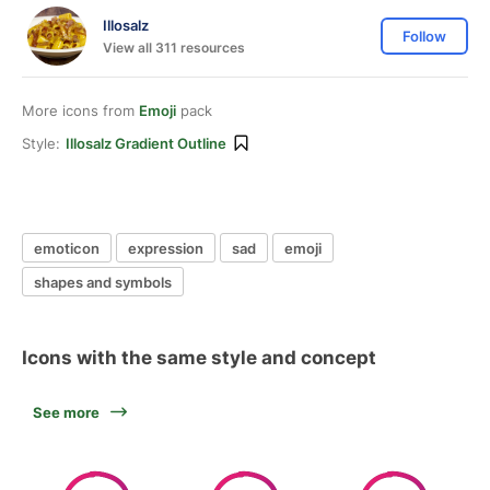
Illosalz
Follow
View all 311 resources
More icons from
Emoji
pack
Style:
Illosalz Gradient Outline
emoticon
expression
sad
emoji
shapes and symbols
Icons with the same style and concept
See more