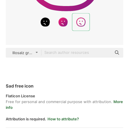
Illosalz gradient outline
Sad free icon
Flaticon License
Free for personal and commercial purpose with attribution.
More
info
Attribution is required.
How to attribute?