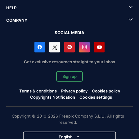
HELP
COMPANY
SOCIAL MEDIA
Get exclusive resources straight to your inbox
Sign up
Terms & conditions
Privacy policy
Cookies policy
Copyrights Notification
Cookies settings
Copyright © 2010-2026 Freepik Company S.L.U. All rights
reserved.
English