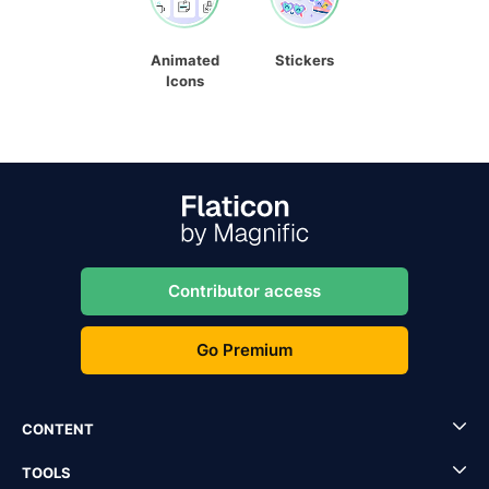
Animated
Stickers
Icons
Contributor access
Go Premium
CONTENT
TOOLS