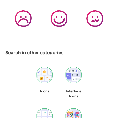
Search in other categories
Icons
Interface
Icons