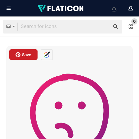
0
Save