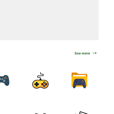
See more