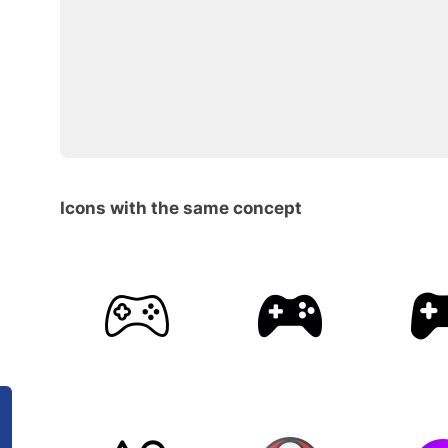
Icons with the same concept