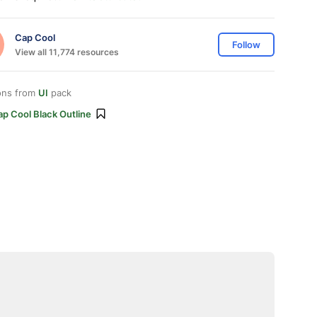
Cap Cool
Follow
View all 11,774 resources
ons from
UI
pack
p Cool Black Outline