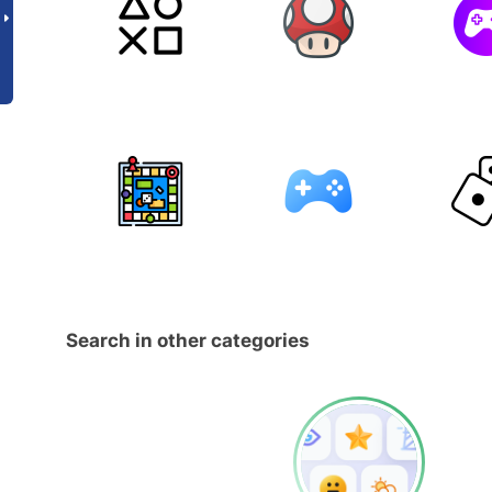
Search in other categories