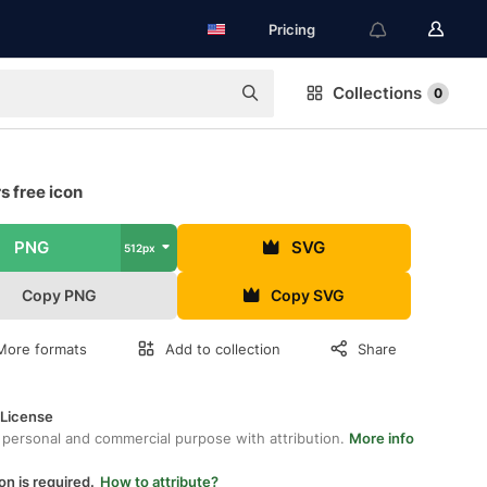
Pricing
Collections
0
s free icon
PNG
SVG
512px
Copy PNG
Copy SVG
More formats
Add to collection
Share
 License
 personal and commercial purpose with attribution.
More info
on is required.
How to attribute?