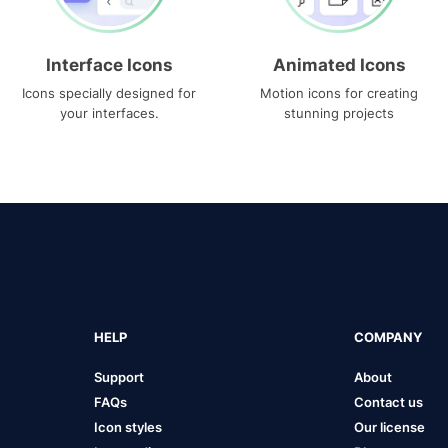
Interface Icons
Animated Icons
Icons specially designed for
Motion icons for creating
your interfaces.
stunning projects
HELP
COMPANY
Support
About
FAQs
Contact us
Icon styles
Our license