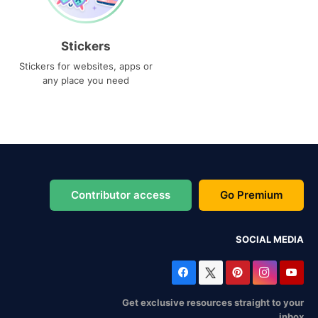
Stickers
Stickers for websites, apps or
any place you need
Contributor access
Go Premium
SOCIAL MEDIA
Get exclusive resources straight to your
inbox