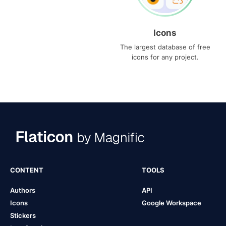
Icons
The largest database of free
icons for any project.
CONTENT
TOOLS
Authors
API
Icons
Google Workspace
Stickers