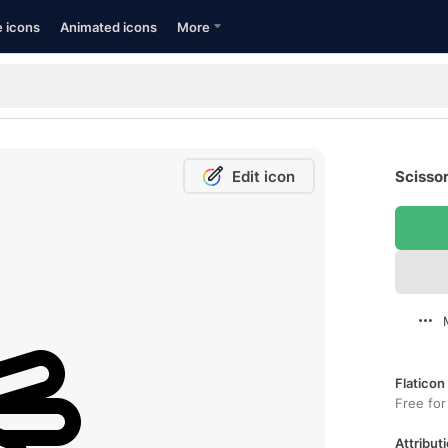
e icons
Animated icons
More
Edit icon
Scissor
Flaticon
Free for
Attributi