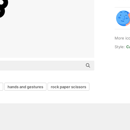
More ic
Style:
Ca
hands and gestures
rock paper scissors