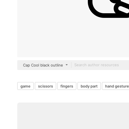
Cap Cool black outline
game
scissors
fingers
body part
hand gesture