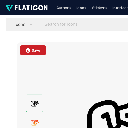
Authors
Icons
Stickers
Interfac
Icons
Save