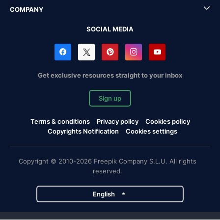
COMPANY
SOCIAL MEDIA
Get exclusive resources straight to your inbox
Sign up
Terms & conditions
Privacy policy
Cookies policy
Copyrights Notification
Cookies settings
Copyright © 2010-2026 Freepik Company S.L.U. All rights
reserved.
English