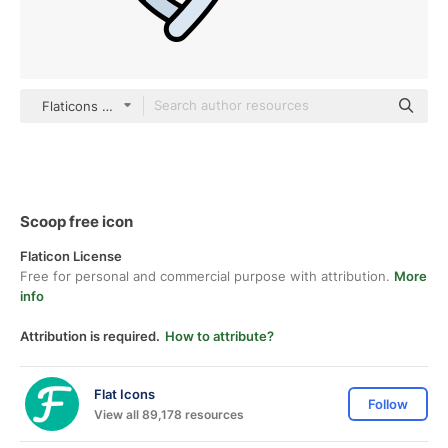
Flaticons Lineal Color
Scoop free icon
Flaticon License
Free for personal and commercial purpose with attribution.
More
info
Attribution is required.
How to attribute?
Flat Icons
Follow
View all 89,178 resources