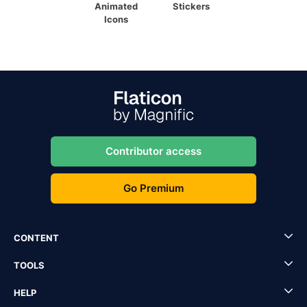
Animated
Stickers
Icons
Contributor access
Go Premium
CONTENT
TOOLS
HELP