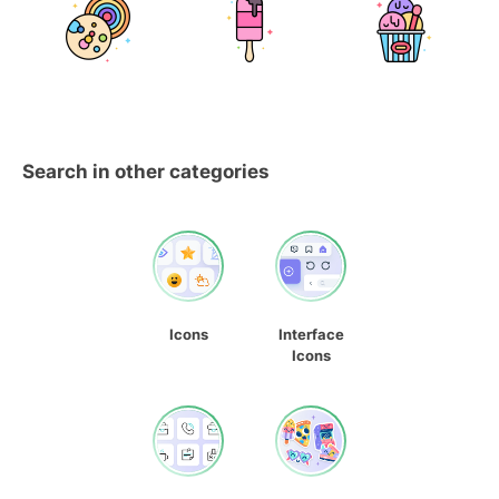
Search in other categories
Icons
Interface
Icons