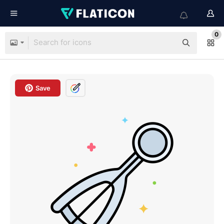
0
Save