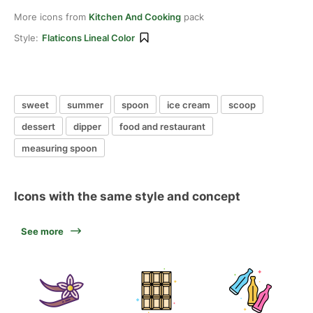
More icons from
Kitchen And Cooking
pack
Style:
Flaticons Lineal Color
sweet
summer
spoon
ice cream
scoop
dessert
dipper
food and restaurant
measuring spoon
Icons with the same style and concept
See more