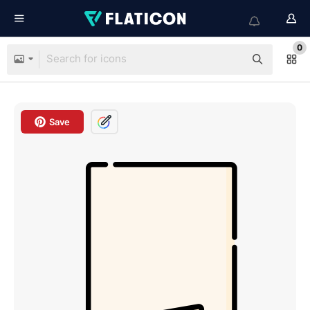
0
Save