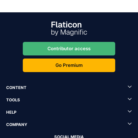
Contributor access
Go Premium
CONTENT
TOOLS
HELP
COMPANY
SOCIAL MEDIA