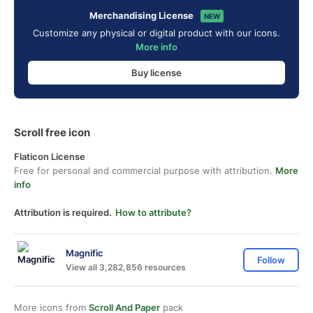
Merchandising License
NEW
Customize any physical or digital product with our icons.
More info
Buy license
Scroll free icon
Flaticon License
Free for personal and commercial purpose with attribution.
More
info
Attribution is required.
How to attribute?
Magnific
Follow
View all 3,282,856 resources
More icons from
Scroll And Paper
pack