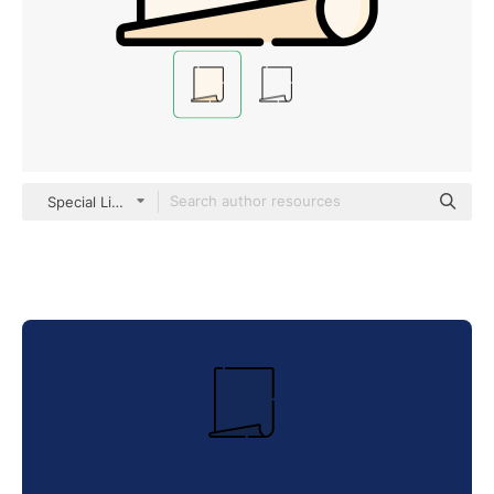
Special Lineal color