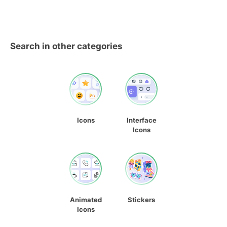
Search in other categories
Icons
Interface
Icons
Animated
Stickers
Icons