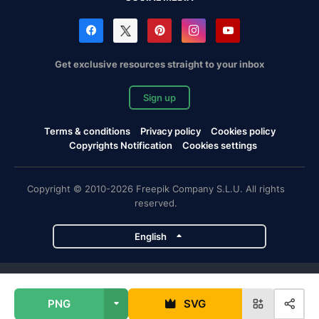
Get exclusive resources straight to your inbox
Sign up
Terms & conditions
Privacy policy
Cookies policy
Copyrights Notification
Cookies settings
Copyright © 2010-2026 Freepik Company S.L.U. All rights
reserved.
English
Freepik company projects
PNG
SVG
Magnific
Flaticon
Slidesgo