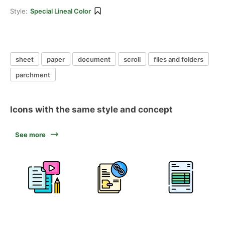
Style:
Special Lineal Color
sheet
paper
document
scroll
files and folders
parchment
Icons with the same style and concept
See more