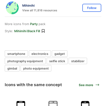
Mihimihi
Follow
View all 11,816 resources
More icons from
Party
pack
Style:
Mihimihi Black Fill
smartphone
electronics
gadget
photography equipment
selfie stick
stabilizer
gimbal
photo equipment
Icons with the same concept
See more