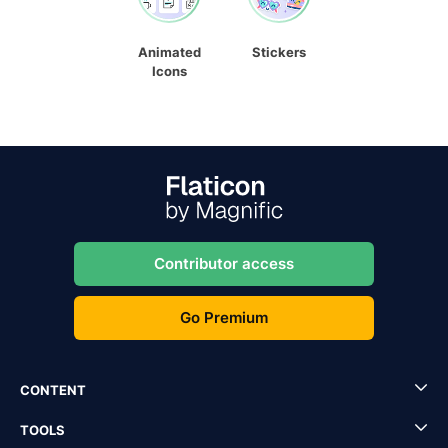
Animated
Stickers
Icons
Contributor access
Go Premium
CONTENT
TOOLS