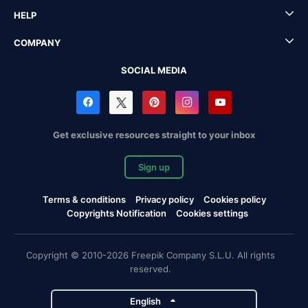
HELP
COMPANY
SOCIAL MEDIA
Get exclusive resources straight to your inbox
Sign up
Terms & conditions
Privacy policy
Cookies policy
Copyrights Notification
Cookies settings
Copyright © 2010-2026 Freepik Company S.L.U. All rights
reserved.
English