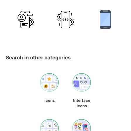
Search in other categories
Icons
Interface
Icons