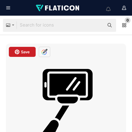
0
Save