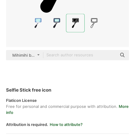
Mihimihi black fill
Selfie Stick free icon
Flaticon License
Free for personal and commercial purpose with attribution.
More
info
Attribution is required.
How to attribute?