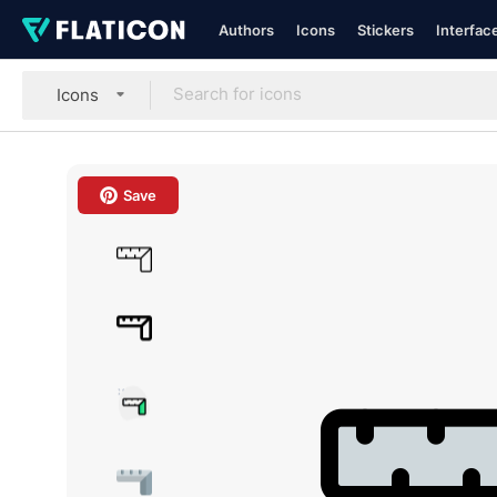
Authors
Icons
Stickers
Interfac
Icons
Save