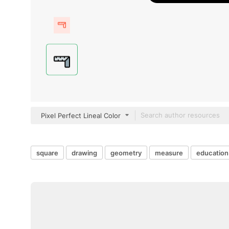
Pixel Perfect Lineal Color
square
drawing
geometry
measure
education