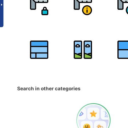
Search in other categories