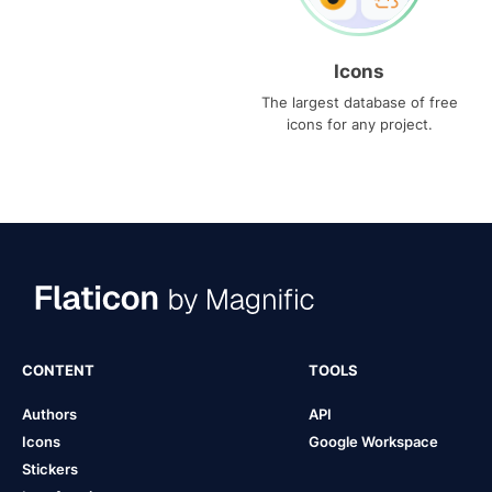
Icons
The largest database of free
icons for any project.
CONTENT
TOOLS
Authors
API
Icons
Google Workspace
Stickers