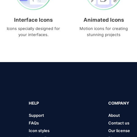
Interface Icons
Animated Icons
Icons specially designed for
Motion icons for creating
your interfaces.
stunning projects
HELP
COMPANY
Support
About
FAQs
Contact us
Icon styles
Our license