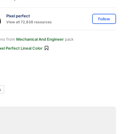
Pixel perfect
Follow
View all 72,838 resources
ons from
Mechanical And Engineer
pack
xel Perfect Lineal Color
s