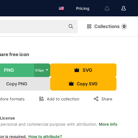
Pricing
Collections
0
are free icon
PNG
SVG
512px
Copy PNG
Copy SVG
More formats
Add to collection
Share
 License
 personal and commercial purpose with attribution.
More info
on is required.
How to attribute?