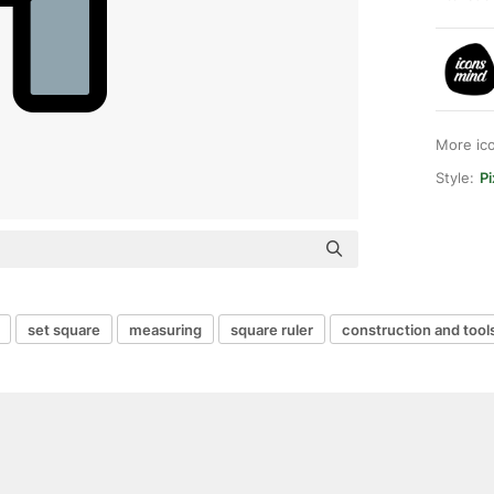
More ic
Style:
Pi
set square
measuring
square ruler
construction and tool