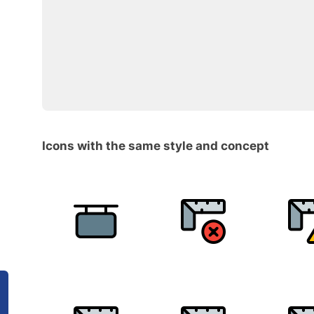
Icons with the same style and concept