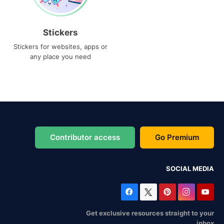
Stickers
Stickers for websites, apps or
any place you need
Contributor access
Go Premium
SOCIAL MEDIA
Get exclusive resources straight to your
inbox