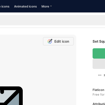
e icons
Animated icons
More
Edit icon
Set Squ
Flaticon
Free for
Attributi