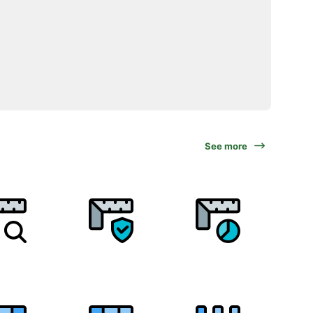
See more